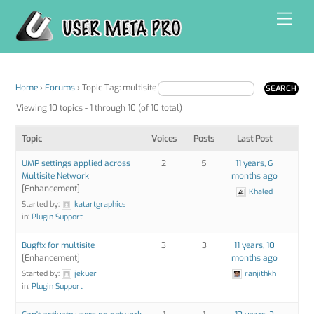
Skip
Men
to
content
Home
›
Forums
›
Topic Tag: multisite
Viewing 10 topics - 1 through 10 (of 10 total)
Topic
Voices
Posts
Last Post
UMP settings applied across
2
5
11 years, 6
Multisite Network
months ago
[Enhancement]
Khaled
Started by:
katartgraphics
in:
Plugin Support
Bugfix for multisite
3
3
11 years, 10
[Enhancement]
months ago
Started by:
jekuer
ranjithkh
in:
Plugin Support