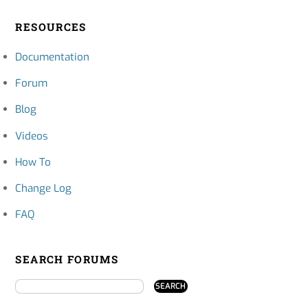
RESOURCES
Documentation
Forum
Blog
Videos
How To
Change Log
FAQ
SEARCH FORUMS