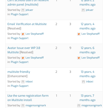
Can't activate users on network
1
1
12 years, 2
admin panel (multisite)
months ago
Started by:
jekuer
jekuer
in:
Plugin Support
Email Verification at Multisite
2
3
12 years, 4
[Resolved]
months ago
Started by:
Lee Stephanoff
Lee Stephanoff
in:
Plugin Support
Avatar Issue over WP 3.8
2
9
12 years, 6
Multisite
[Resolved]
months ago
Started by:
Lee Stephanoff
Lee Stephanoff
in:
Plugin Support
multisite friendly
2
3
13 years, 4
[Enhancement]
months ago
Started by:
inboxi
inboxi
in:
Plugin Support
Use the same registration form
1
1
13 years, 7
on Multisite install
months ago
Started by:
mogensengmark
mogensengmark