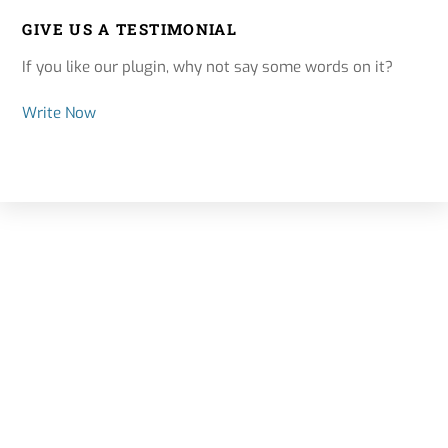
GIVE US A TESTIMONIAL
If you like our plugin, why not say some words on it?
Write Now