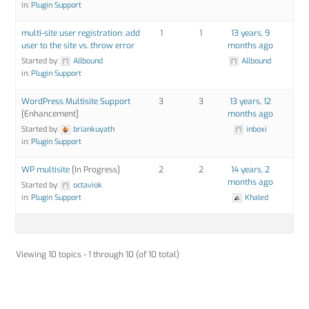
in:
Plugin Support
multi-site user registration: add
1
1
13 years, 9
user to the site vs. throw error
months ago
Started by:
Allbound
Allbound
in:
Plugin Support
WordPress Multisite Support
3
3
13 years, 12
[Enhancement]
months ago
Started by:
briankuyath
inboxi
in:
Plugin Support
WP multisite
[In Progress]
2
2
14 years, 2
months ago
Started by:
octaviok
in:
Plugin Support
Khaled
Viewing 10 topics - 1 through 10 (of 10 total)