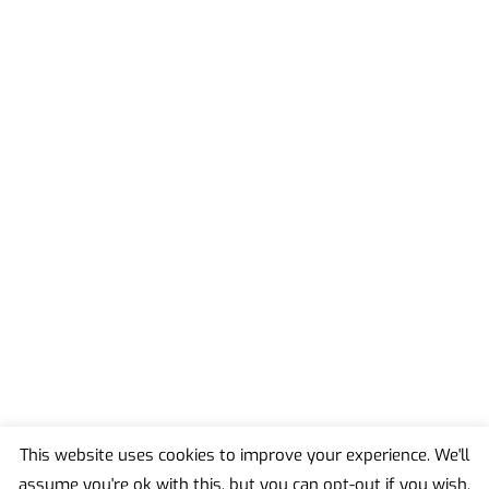
This website uses cookies to improve your experience. We'll
assume you're ok with this, but you can opt-out if you wish.
Back