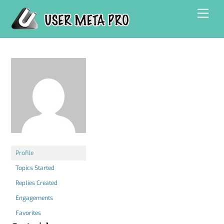
Skip
Men
to
content
Profile
Topics Started
Replies Created
Engagements
Favorites