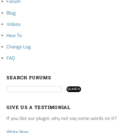
Forum
Blog
Videos
How To
Change Log
FAQ
SEARCH FORUMS
GIVE US A TESTIMONIAL
If you like our plugin, why not say some words on it?
Write Now