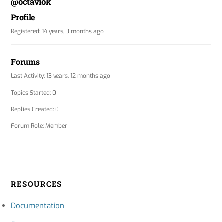
@octaviok
Profile
Registered: 14 years, 3 months ago
Forums
Last Activity: 13 years, 12 months ago
Topics Started: 0
Replies Created: 0
Forum Role: Member
RESOURCES
Documentation