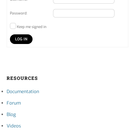
Password:
Keep me signed in
LOG IN
RESOURCES
Documentation
Forum
Blog
Videos