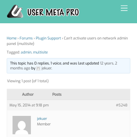
Skip
Men
to
content
Home
›
Forums
›
Plugin Support
›
Can't activate users on network admin
panel (multisite)
Tagged:
admin
,
multisite
This topic has 0 replies, 1 voice, and was last updated
12 years, 2
months ago
by
jekuer
.
Viewing 1 post (of 1 total)
Author
Posts
May 15, 2014 at 9:18 pm
#5248
jekuer
Member