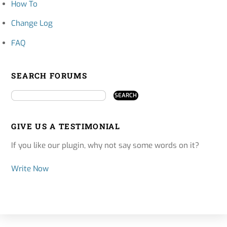
How To
Change Log
FAQ
SEARCH FORUMS
GIVE US A TESTIMONIAL
If you like our plugin, why not say some words on it?
Write Now