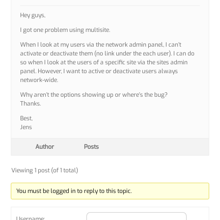
Hey guys,
I got one problem using multisite.
When I look at my users via the network admin panel, I can’t
activate or deactivate them (no link under the each user). I can do
so when I look at the users of a specific site via the sites admin
panel. However, I want to active or deactivate users always
network-wide.
Why aren’t the options showing up or where’s the bug?
Thanks.
Best,
Jens
Author
Posts
Viewing 1 post (of 1 total)
You must be logged in to reply to this topic.
Username: