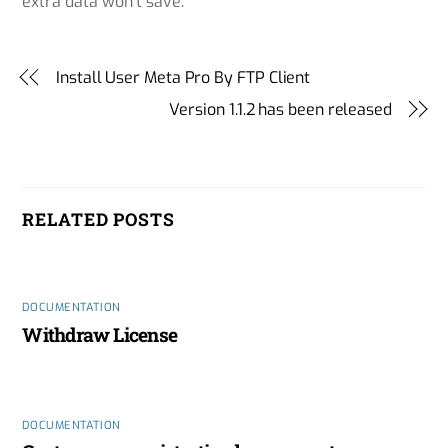
extra data won’t save.
Install User Meta Pro By FTP Client
Version 1.1.2 has been released
RELATED POSTS
DOCUMENTATION
Withdraw License
DOCUMENTATION