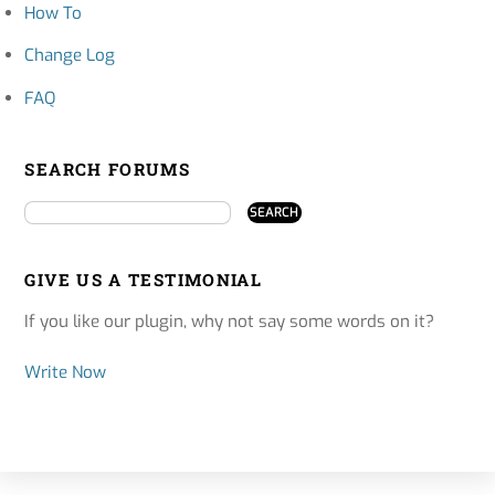
How To
Change Log
FAQ
SEARCH FORUMS
GIVE US A TESTIMONIAL
If you like our plugin, why not say some words on it?
Write Now