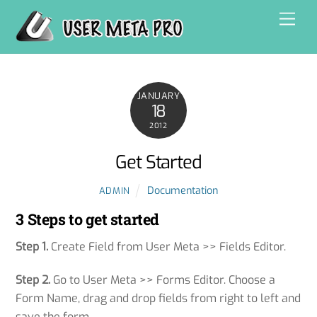
Skip
Men
to
content
JANUARY
18
2012
Get Started
Documentation
ADMIN
3 Steps to get started
Step 1.
Create Field from User Meta >> Fields Editor.
Step 2.
Go to User Meta >> Forms Editor. Choose a
Form Name, drag and drop fields from right to left and
save the form.