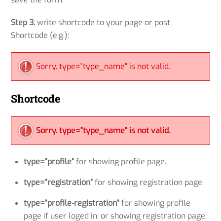
Step 3.
write shortcode to your page or post.
Shortcode (e.g.):
Sorry. type="type_name" is not valid.
Shortcode
Sorry. type="type_name" is not valid.
type=”profile”
for showing profile page.
type=”registration”
for showing registration page.
type=”profile-registration”
for showing profile
page if user loged in, or showing registration page,