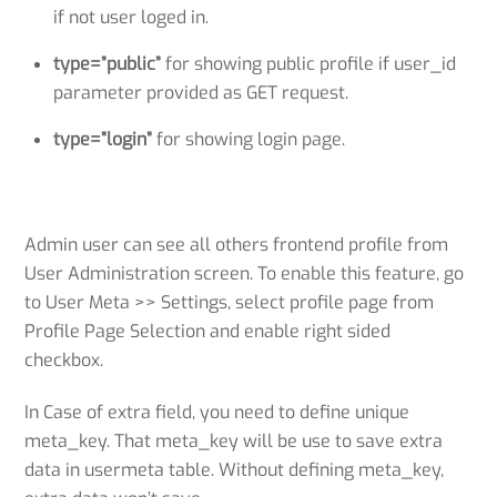
if not user loged in.
type=”public”
for showing public profile if user_id
parameter provided as GET request.
type=”login”
for showing login page.
Admin user can see all others frontend profile from
User Administration screen. To enable this feature, go
to User Meta >> Settings, select profile page from
Profile Page Selection and enable right sided
checkbox.
In Case of extra field, you need to define unique
meta_key. That meta_key will be use to save extra
data in usermeta table. Without defining meta_key,