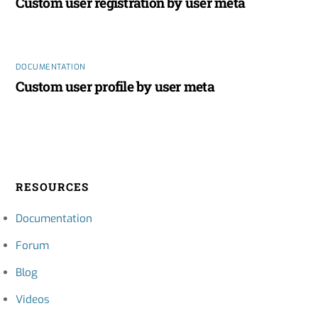
Custom user registration by user meta
DOCUMENTATION
Custom user profile by user meta
RESOURCES
Documentation
Forum
Blog
Videos