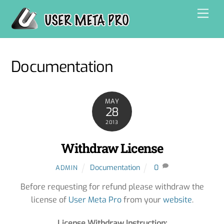
Skip
Men
to
content
Documentation
MAY
28
2013
Withdraw License
Documentation
0
ADMIN
Before requesting for refund please withdraw the
license of
User Meta Pro
from your
website
.
License Withdraw Instruction: