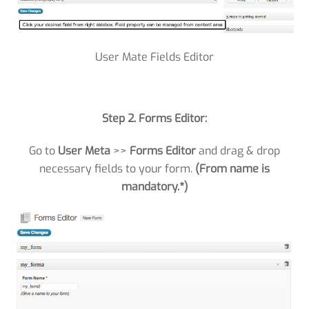
User Mate Fields Editor
Step 2. Forms Editor:
Go to
User Meta
>>
Forms Editor
and drag & drop
necessary fields to your form.
(From name is
mandatory.*)