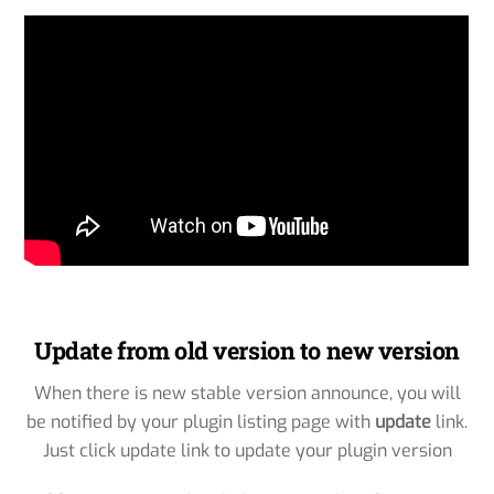
Update from old version to new version
When there is new stable version announce, you will
be notified by your plugin listing page with
update
link.
Just click update link to update your plugin version