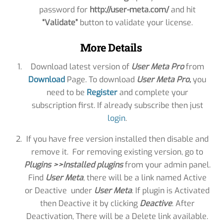
password for
http://user-meta.com/
and hit
“Validate”
button to validate your license.
More Details
Download latest version of
User Meta Pro
from
Download
Page. To download
User Meta Pro
,
you
need to be
Register
and complete your
subscription first. If already subscribe then just
login
.
If you have free version installed then disable and
remove it. For removing existing version, go to
Plugins >>Installed plugins
from your admin panel.
Find
User Meta
, there will be a link named Active
or Deactive under
User Meta
. If plugin is Activated
then Deactive it by clicking
Deactive
. After
Deactivation, There will be a Delete link available.