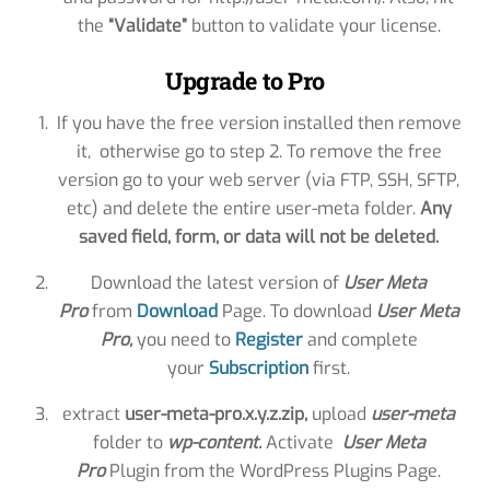
the
“Validate”
button to validate your license.
Upgrade to Pro
If you have the free version installed then remove
it, otherwise go to step 2. To remove the free
version go to your web server (via FTP, SSH, SFTP,
etc) and delete the entire user-meta folder.
Any
saved field, form, or data will not be deleted.
Download the latest version of
User Meta
Pro
from
Download
Page. To download
User Meta
Pro
,
you need to
Register
and complete
your
Subscription
first.
extract
user-meta-pro.x.y.z.zip,
upload
user-meta
folder to
wp-content.
Activate
User Meta
Pro
Plugin from the WordPress Plugins Page.