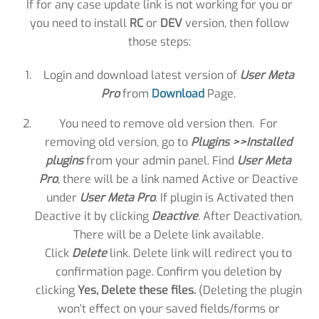
If for any case update link is not working for you or
you need to install
RC
or
DEV
version, then follow
those steps:
Login and download latest version of
User Meta
Pro
from
Download
Page.
You need to remove old version then. For
removing old version, go to
Plugins >>Installed
plugins
from your admin panel. Find
User Meta
Pro
, there will be a link named Active or Deactive
under
User Meta Pro
. If plugin is Activated then
Deactive it by clicking
Deactive
. After Deactivation,
There will be a Delete link available.
Click
Delete
link. Delete link will redirect you to
confirmation page. Confirm you deletion by
clicking
Yes, Delete these files.
(Deleting the plugin
won’t effect on your saved fields/forms or