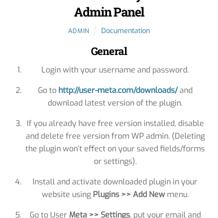
Admin Panel
Documentation
ADMIN
General
Login with your username and password.
Go to
http://user-meta.com/downloads/
and
download latest version of the plugin.
If you already have free version installed, disable
and delete free version from WP admin. (Deleting
the plugin won’t effect on your saved fields/forms
or settings).
Install and activate downloaded plugin in your
website using
Plugins >> Add New
menu.
Go to User
Meta >> Settings
, put your email and