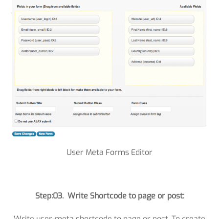
User Meta Forms Editor
Step:03. Write Shortcode to page or post:
Write user-meta shortcode to page or post. To create