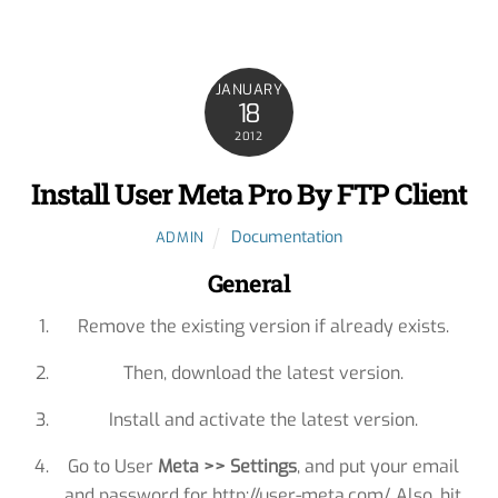
JANUARY
18
2012
Install User Meta Pro By FTP Client
Documentation
ADMIN
General
Remove the existing version if already exists.
Then, download the latest version.
Install and activate the latest version.
Go to User
Meta >> Settings
, and put your email
and password for http://user-meta.com/. Also, hit