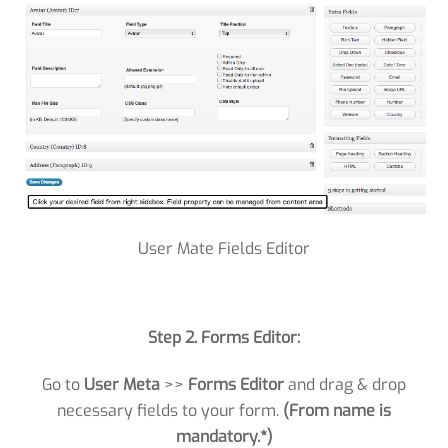
User Mate Fields Editor
Step 2. Forms Editor:
Go to
User Meta
>>
Forms Editor
and drag & drop
necessary fields to your form.
(From name is
mandatory.*)