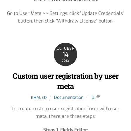
Go to User Meta >> Settings, click “Update Credentials”
button, then click “Withdraw License” button.
OCTOBER
14
2012
Custom user registration by user
meta
Documentation
0
KHALED
To create custom user registration form with user
meta, there are three steps:
Steps 1. Fields Editor: