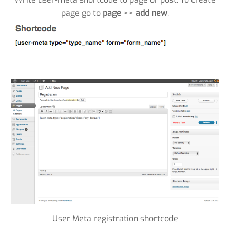
page go to
page
>>
add new
.
User Meta registration shortcode