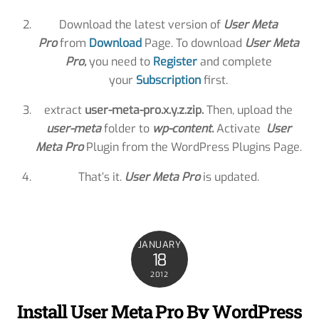
Download the latest version of
User Meta
Pro
from
Download
Page. To download
User Meta
Pro
,
you need to
Register
and complete
your
Subscription
first.
extract
user-meta-pro.x.y.z.zip.
Then, upload the
user-meta
folder to
wp-content.
Activate
User
Meta Pro
Plugin from the WordPress Plugins Page.
That’s it.
User Meta Pro
is updated.
JANUARY
18
2012
Install User Meta Pro By WordPress