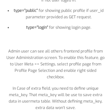
if not user loged in.
type=”public”
for showing public profile if user_id
parameter provided as GET request.
type=”login”
for showing login page.
Admin user can see all others frontend profile from
User Administration screen. To enable this feature, go
to User Meta >> Settings, select profile page from
Profile Page Selection and enable right sided
checkbox.
In Case of extra field, you need to define unique
meta_key. That meta_key will be use to save extra
data in usermeta table. Without defining meta_key,
extra data won’t save.