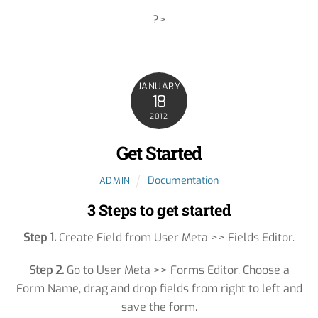
?>
JANUARY
18
2012
Get Started
Documentation
ADMIN
3 Steps to get started
Step 1.
Create Field from User Meta >> Fields Editor.
Step 2.
Go to User Meta >> Forms Editor. Choose a
Form Name, drag and drop fields from right to left and
save the form.