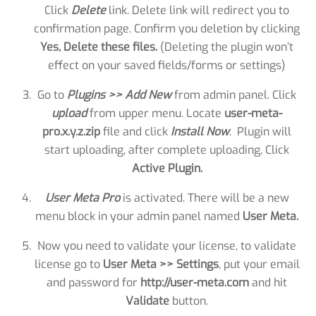
Click
Delete
link. Delete link will redirect you to
confirmation page. Confirm you deletion by clicking
Yes, Delete these files.
(Deleting the plugin won’t
effect on your saved fields/forms or settings)
Go to
Plugins >> Add New
from admin panel. Click
upload
from upper menu. Locate
user-meta-
pro.x.y.z.zip
file and click
Install Now
. Plugin will
start uploading, after complete uploading, Click
Active Plugin.
User Meta Pro
is activated. There will be a new
menu block in your admin panel named
User Meta.
Now you need to validate your license, to validate
license go to
User Meta >> Settings
, put your email
and password for
http://user-meta.com
and hit
Validate
button.