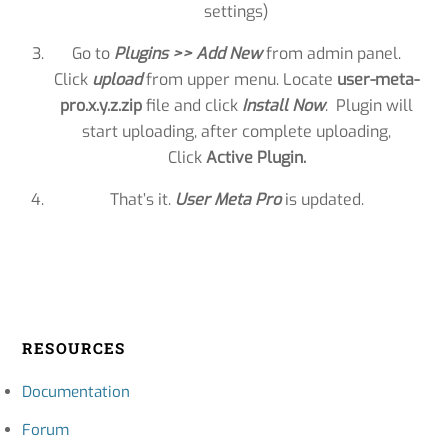
settings)
Go to
Plugins >> Add New
from admin panel.
Click
upload
from upper menu. Locate
user-meta-
pro.x.y.z.zip
file and click
Install Now
. Plugin will
start uploading, after complete uploading,
Click
Active Plugin.
That’s it.
User Meta Pro
is updated.
RESOURCES
Documentation
Forum