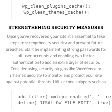
wp_clean_plugins_cache();

wp_clean_themes_cache();
STRENGTHENING SECURITY MEASURES
Once you’ve recovered your site, it’s essential to take
steps to strengthen its security and prevent future
breaches. Start by implementing strong passwords for
all user accounts and enabling two-factor
authentication to add an extra layer of security.
Consider using security plugins like Wordfence or
iThemes Security to monitor and protect your site
against potential threats. Utilize code snippets such as:
add_filter('xmlrpc_enabled', '__ret
define('DISALLOW_FILE_EDIT', true)