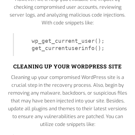
checking compromised user accounts, reviewing
server logs, and analyzing malicious code injections.
With code snippets like:
wp_get_current_user();

get_currentuserinfo();
CLEANING UP YOUR WORDPRESS SITE
Cleaning up your compromised WordPress site is a
crucial step in the recovery process. Also, begin by
removing any malware, backdoors, or suspicious files
that may have been injected into your site. Besides,
update all plugins and themes to their latest versions
to ensure any vulnerabilities are patched. You can
utilize code snippets like: