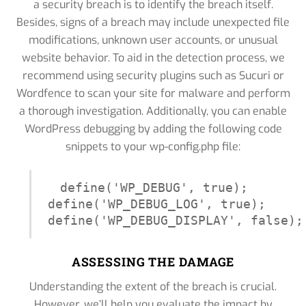
a security breach is to identify the breach itself.
Besides, signs of a breach may include unexpected file
modifications, unknown user accounts, or unusual
website behavior. To aid in the detection process, we
recommend using security plugins such as Sucuri or
Wordfence to scan your site for malware and perform
a thorough investigation. Additionally, you can enable
WordPress debugging by adding the following code
snippets to your wp-config.php file:
define('WP_DEBUG', true);

define('WP_DEBUG_LOG', true);

define('WP_DEBUG_DISPLAY', false);
ASSESSING THE DAMAGE
Understanding the extent of the breach is crucial.
However, we’ll help you evaluate the impact by