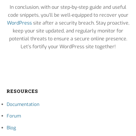
In conclusion, with our step-by-step guide and useful
code snippets, you’ll be well-equipped to recover your
WordPress
site after a security breach. Stay proactive,
keep your site updated, and regularly monitor for
potential threats to ensure a secure online presence.
Let’s fortify your WordPress site together!
RESOURCES
Documentation
Forum
Blog