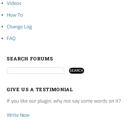
Videos
How To
Change Log
FAQ
SEARCH FORUMS
GIVE US A TESTIMONIAL
If you like our plugin, why not say some words on it?
Write Now