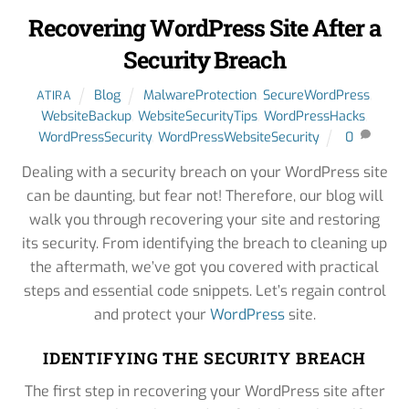
Recovering WordPress Site After a
Security Breach
Blog
MalwareProtection
,
SecureWordPress
,
ATIRA
WebsiteBackup
,
WebsiteSecurityTips
,
WordPressHacks
,
WordPressSecurity
,
WordPressWebsiteSecurity
0
Dealing with a security breach on your WordPress site
can be daunting, but fear not! Therefore, our blog will
walk you through recovering your site and restoring
its security. From identifying the breach to cleaning up
the aftermath, we’ve got you covered with practical
steps and essential code snippets. Let’s regain control
and protect your
WordPress
site.
IDENTIFYING THE SECURITY BREACH
The first step in recovering your WordPress site after