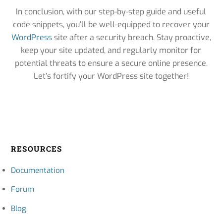
In conclusion, with our step-by-step guide and useful
code snippets, you’ll be well-equipped to recover your
WordPress
site after a security breach. Stay proactive,
keep your site updated, and regularly monitor for
potential threats to ensure a secure online presence.
Let’s fortify your WordPress site together!
RESOURCES
Documentation
Forum
Blog