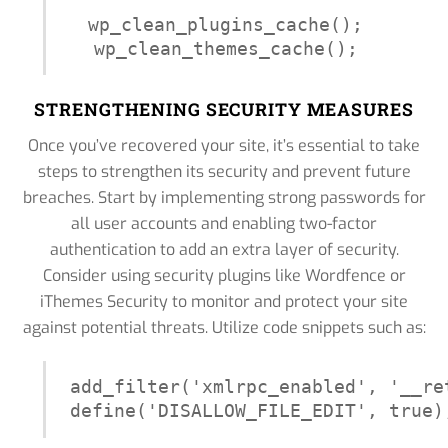
wp_clean_plugins_cache();

wp_clean_themes_cache();
STRENGTHENING SECURITY MEASURES
Once you’ve recovered your site, it’s essential to take
steps to strengthen its security and prevent future
breaches. Start by implementing strong passwords for
all user accounts and enabling two-factor
authentication to add an extra layer of security.
Consider using security plugins like Wordfence or
iThemes Security to monitor and protect your site
against potential threats. Utilize code snippets such as:
add_filter('xmlrpc_enabled', '__ret
define('DISALLOW_FILE_EDIT', true)