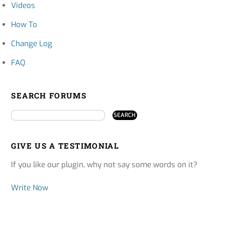
Videos
How To
Change Log
FAQ
SEARCH FORUMS
GIVE US A TESTIMONIAL
If you like our plugin, why not say some words on it?
Write Now