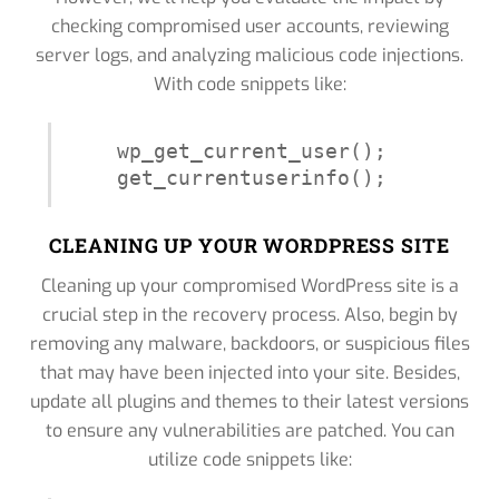
checking compromised user accounts, reviewing
server logs, and analyzing malicious code injections.
With code snippets like:
wp_get_current_user();

get_currentuserinfo();
CLEANING UP YOUR WORDPRESS SITE
Cleaning up your compromised WordPress site is a
crucial step in the recovery process. Also, begin by
removing any malware, backdoors, or suspicious files
that may have been injected into your site. Besides,
update all plugins and themes to their latest versions
to ensure any vulnerabilities are patched. You can
utilize code snippets like: