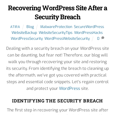
Recovering WordPress Site After a
Security Breach
Blog
MalwareProtection
,
SecureWordPress
,
ATIRA
WebsiteBackup
,
WebsiteSecurityTips
,
WordPressHacks
,
WordPressSecurity
,
WordPressWebsiteSecurity
0
Dealing with a security breach on your WordPress site
can be daunting, but fear not! Therefore, our blog will
walk you through recovering your site and restoring
its security. From identifying the breach to cleaning up
the aftermath, we’ve got you covered with practical
steps and essential code snippets. Let’s regain control
and protect your
WordPress
site.
IDENTIFYING THE SECURITY BREACH
The first step in recovering your WordPress site after