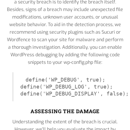
a security breach is to identify the breach itself.
Besides, signs of a breach may include unexpected file
modifications, unknown user accounts, or unusual
website behavior. To aid in the detection process, we
recommend using security plugins such as Sucuri or
Wordfence to scan your site for malware and perform
a thorough investigation. Additionally, you can enable
WordPress debugging by adding the following code
snippets to your wp-config.php file:
define('WP_DEBUG', true);

define('WP_DEBUG_LOG', true);

define('WP_DEBUG_DISPLAY', false);
ASSESSING THE DAMAGE
Understanding the extent of the breach is crucial.
However, we’ll help you evaluate the impact by