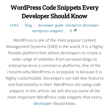
WordPress Code Snippets Every
Developer Should Know
Blog
developer guide
,
wordpress developer
,
ATIRA
wordpress snippets
0
WordPress is one of the most popular Content
Management Systems (CMS) in the world. It is a highly
flexible platform that allows developers to create a
wide range of websites, from personal blogs to
enterprise-level e-commerce platforms. One of the
reasons why WordPress is so popular is because it is
highly customizable. Developers can add new features
and functionality to their WordPress site using code
snippets. In this article, we will discuss some of the
most important WordPress code snippets that every
developer
should know.