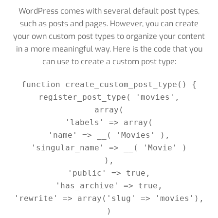
WordPress comes with several default post types,
such as posts and pages. However, you can create
your own custom post types to organize your content
in a more meaningful way. Here is the code that you
can use to create a custom post type:
function create_custom_post_type() {

register_post_type( 'movies',

array(

'labels' => array(

'name' => __( 'Movies' ),

'singular_name' => __( 'Movie' )

),

'public' => true,

'has_archive' => true,

'rewrite' => array('slug' => 'movies'),

)
