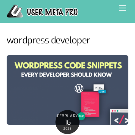
Skip
Men
to
content
wordpress developer
FEBRUARY
16
2023