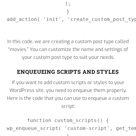
);

}

add_action( 'init', 'create_custom_post_ty
In this code, we are creating a custom post type called
“movies.” You can customize the name and settings of
your custom post type to suit your needs.
ENQUEUEING SCRIPTS AND STYLES
If you want to add custom scripts or styles to your
WordPress site, you need to enqueue them properly.
Here is the code that you can use to enqueue a custom
script:
function custom_scripts() {

wp_enqueue_script( 'custom-script', get_te