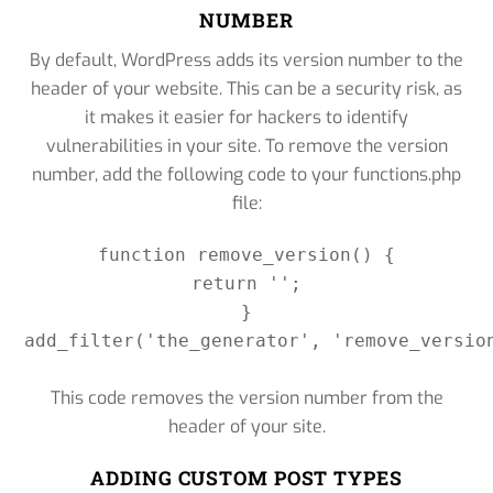
NUMBER
By default, WordPress adds its version number to the
header of your website. This can be a security risk, as
it makes it easier for hackers to identify
vulnerabilities in your site. To remove the version
number, add the following code to your functions.php
file:
function remove_version() {

return '';

}

add_filter('the_generator', 'remove_version
This code removes the version number from the
header of your site.
ADDING CUSTOM POST TYPES