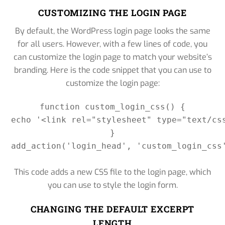
CUSTOMIZING THE LOGIN PAGE
By default, the WordPress login page looks the same
for all users. However, with a few lines of code, you
can customize the login page to match your website’s
branding. Here is the code snippet that you can use to
customize the login page:
function custom_login_css() {

echo '<link rel="stylesheet" type="text/cs
}

add_action('login_head', 'custom_login_css'
This code adds a new CSS file to the login page, which
you can use to style the login form.
CHANGING THE DEFAULT EXCERPT
LENGTH