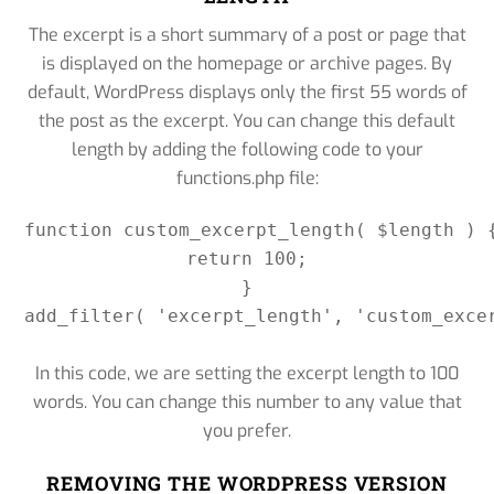
The excerpt is a short summary of a post or page that
is displayed on the homepage or archive pages. By
default, WordPress displays only the first 55 words of
the post as the excerpt. You can change this default
length by adding the following code to your
functions.php file:
function custom_excerpt_length( $length ) {
return 100;

}

add_filter( 'excerpt_length', 'custom_excer
In this code, we are setting the excerpt length to 100
words. You can change this number to any value that
you prefer.
REMOVING THE WORDPRESS VERSION