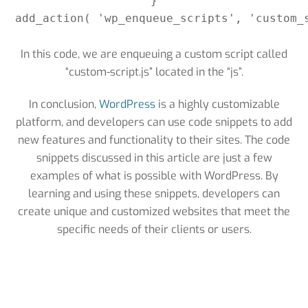
}

add_action( 'wp_enqueue_scripts', 'custom_s
In this code, we are enqueuing a custom script called
“custom-script.js” located in the “js”.
In conclusion,
WordPress
is a highly customizable
platform, and developers can use code snippets to add
new features and functionality to their sites. The code
snippets discussed in this article are just a few
examples of what is possible with WordPress. By
learning and using these snippets, developers can
create unique and customized websites that meet the
specific needs of their clients or users.