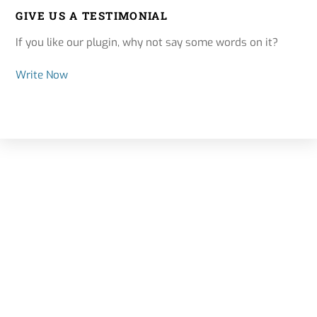
GIVE US A TESTIMONIAL
If you like our plugin, why not say some words on it?
Write Now