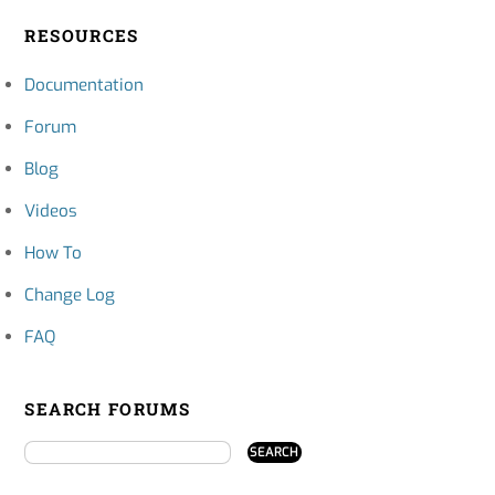
RESOURCES
Documentation
Forum
Blog
Videos
How To
Change Log
FAQ
SEARCH FORUMS