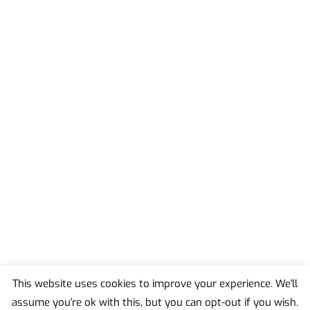
This website uses cookies to improve your experience. We'll
assume you're ok with this, but you can opt-out if you wish.
Back