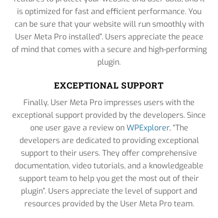
is optimized for fast and efficient performance. You
can be sure that your website will run smoothly with
User Meta Pro installed”. Users appreciate the peace
of mind that comes with a secure and high-performing
plugin.
EXCEPTIONAL SUPPORT
Finally, User Meta Pro impresses users with the
exceptional support provided by the developers. Since
one user gave a review on
WPExplorer
, “The
developers are dedicated to providing exceptional
support to their users. They offer comprehensive
documentation, video tutorials, and a knowledgeable
support team to help you get the most out of their
plugin”. Users appreciate the level of support and
resources provided by the User Meta Pro team.