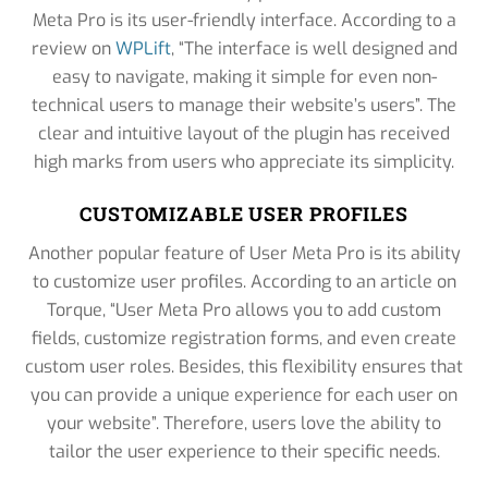
Meta Pro is its user-friendly interface. According to a
review on
WPLift
, “The interface is well designed and
easy to navigate, making it simple for even non-
technical users to manage their website’s users”. The
clear and intuitive layout of the plugin has received
high marks from users who appreciate its simplicity.
CUSTOMIZABLE USER PROFILES
Another popular feature of User Meta Pro is its ability
to customize user profiles. According to an article on
Torque, “User Meta Pro allows you to add custom
fields, customize registration forms, and even create
custom user roles. Besides, this flexibility ensures that
you can provide a unique experience for each user on
your website”. Therefore, users love the ability to
tailor the user experience to their specific needs.