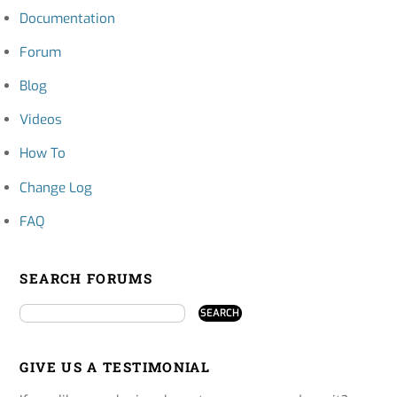
Documentation
Forum
Blog
Videos
How To
Change Log
FAQ
SEARCH FORUMS
GIVE US A TESTIMONIAL