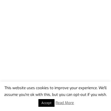
This website uses cookies to improve your experience. We'll
assume you're ok with this, but you can opt-out if you wish.
Back
To
Read More
Accept
Top