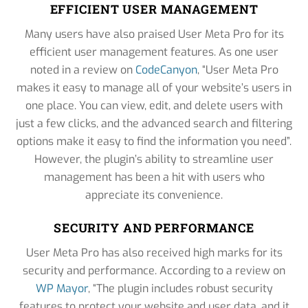
EFFICIENT USER MANAGEMENT
Many users have also praised User Meta Pro for its
efficient user management features. As one user
noted in a review on
CodeCanyon
, “User Meta Pro
makes it easy to manage all of your website’s users in
one place. You can view, edit, and delete users with
just a few clicks, and the advanced search and filtering
options make it easy to find the information you need”.
However, the plugin’s ability to streamline user
management has been a hit with users who
appreciate its convenience.
SECURITY AND PERFORMANCE
User Meta Pro has also received high marks for its
security and performance. According to a review on
WP Mayor
, “The plugin includes robust security
features to protect your website and user data, and it