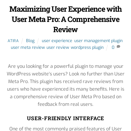
Maximizing User Experience with
User Meta Pro: A Comprehensive
Review
Blog
user experience
,
user management plugin
,
ATIRA
user meta review
,
user review
,
wordpress plugin
0
Are you looking for a powerful plugin to manage your
WordPress website’s users? Look no further than User
Meta Pro. This plugin has received rave reviews from
users who have experienced its many benefits. Here is
a comprehensive review of User Meta Pro based on
feedback from real users.
USER-FRIENDLY INTERFACE
One of the most commonly praised features of User