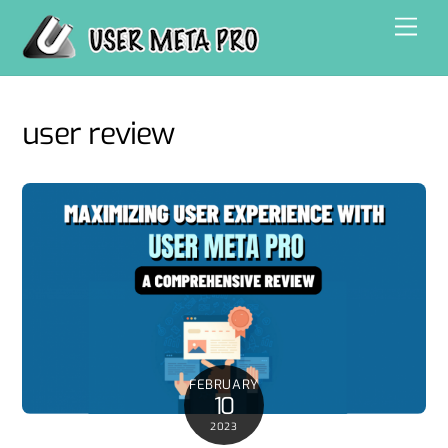
Skip
Men
to
content
user review
FEBRUARY
10
2023