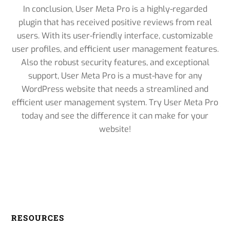
In conclusion, User Meta Pro is a highly-regarded
plugin that has received positive reviews from real
users. With its user-friendly interface, customizable
user profiles, and efficient user management features.
Also the robust security features, and exceptional
support, User Meta Pro is a must-have for any
WordPress website that needs a streamlined and
efficient user management system. Try User Meta Pro
today and see the difference it can make for your
website!
RESOURCES