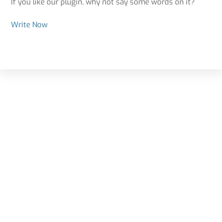
If you like our plugin, why not say some words on it?
Write Now