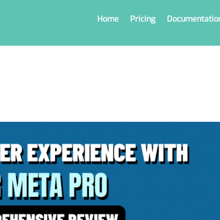
Home
Pricing
Documentatio