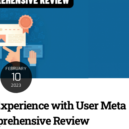
FEBRUARY
10
2023
xperience with User Meta
prehensive Review