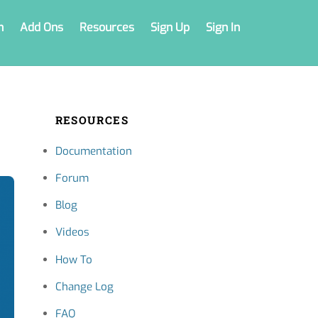
n
Add Ons
Resources
Sign Up
Sign In
RESOURCES
Documentation
Forum
Blog
Videos
How To
Change Log
FAQ