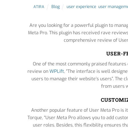
Blog
user experience
,
user manageme
ATIRA
Are you looking for a powerful plugin to mana
Meta Pro. This plugin has received rave review
comprehensive review of User
USER-F
One of the most commonly praised features of
review on
WPLift
, “The interface is well desig
users to manage their website’s users”. The cl
from users w
CUSTOMIZ
Another popular feature of User Meta Pro is its
Torque, “User Meta Pro allows you to add custo
user roles. Besides, this flexibility ensures 