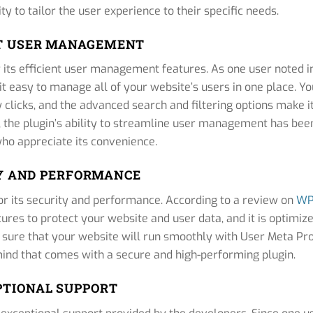
ty to tailor the user experience to their specific needs.
NT USER MANAGEMENT
its efficient user management features. As one user noted i
t easy to manage all of your website’s users in one place. Yo
w clicks, and the advanced search and filtering options make i
, the plugin’s ability to streamline user management has bee
who appreciate its convenience.
Y AND PERFORMANCE
or its security and performance. According to a review on
W
atures to protect your website and user data, and it is optimiz
e sure that your website will run smoothly with User Meta Pr
 mind that comes with a secure and high-performing plugin.
PTIONAL SUPPORT