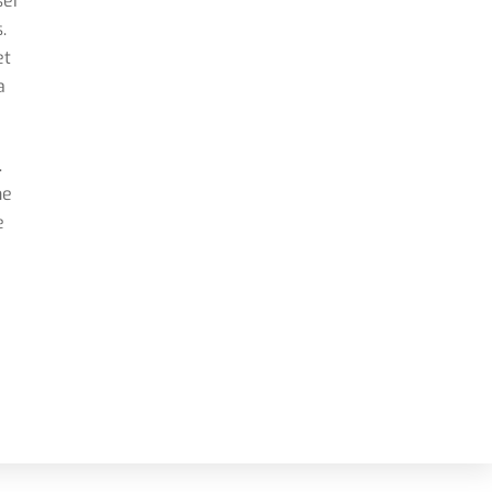
ser
.
et
a
.
he
e