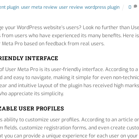
nt plugin
,
user meta review
,
user review
,
wordpress plugin
0
ge your WordPress website’s users? Look no further than Us
s from users who have experienced its many benefits. Here is
 Meta Pro based on feedback from real users.
RIENDLY INTERFACE
 User Meta Pro is its user-friendly interface. According to a
ned and easy to navigate, making it simple for even non-techni
ear and intuitive layout of the plugin has received high mark
ho appreciate its simplicity.
ABLE USER PROFILES
 ability to customize user profiles. According to an article o
m fields, customize registration forms, and even create cus
that you can provide a unique experience for each user on your