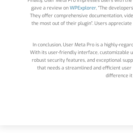
Finally, User Meta Pro impresses users with the
gave a review on
WPExplorer
, “The developers
They offer comprehensive documentation, video
the most out of their plugin”. Users appreciat
In conclusion, User Meta Pro is a highly-regar
With its user-friendly interface, customizable 
robust security features, and exceptional sup
that needs a streamlined and efficient us
difference i