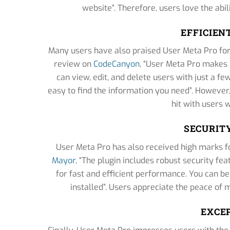
website”. Therefore, users love the abili
EFFICIE
Many users have also praised User Meta Pro for 
review on
CodeCanyon
, “User Meta Pro makes i
can view, edit, and delete users with just a fe
easy to find the information you need”. However
hit with users 
SECURIT
User Meta Pro has also received high marks f
Mayor
, “The plugin includes robust security fe
for fast and efficient performance. You can b
installed”. Users appreciate the peace of
EXCE