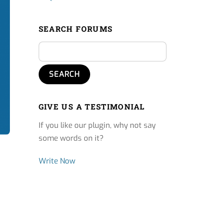
SEARCH FORUMS
GIVE US A TESTIMONIAL
If you like our plugin, why not say
some words on it?
Write Now