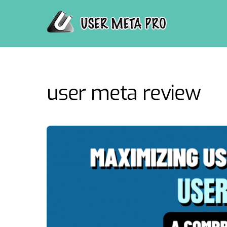
Skip
to
content
user meta review