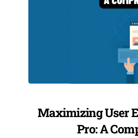
Maximizing User E
Pro: A Com