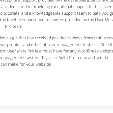
 exceptional support provided by the developers. Since one u
 are dedicated to providing exceptional support to their users
 tutorials, and a knowledgeable support team to help you g
e the level of support and resources provided by the User Met
Pro team.
ded plugin that has received positive reviews from real users
user profiles, and efficient user management features. Also t
port, User Meta Pro is a must-have for any WordPress websit
er management system. Try User Meta Pro today and see the
t can make for your website!