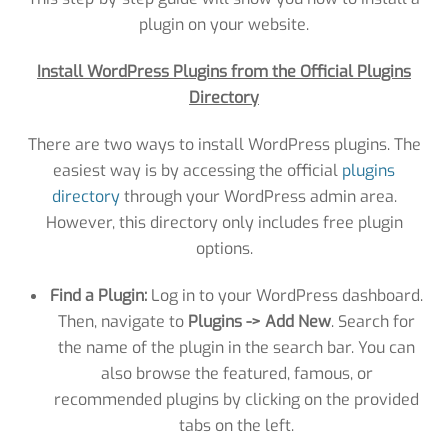
plugin on your website.
Install WordPress Plugins from the Official Plugins
Directory
There are two ways to install WordPress plugins. The
easiest way is by accessing the official
plugins
directory
through your WordPress admin area.
However, this directory only includes free plugin
options.
Find a Plugin:
Log in to your WordPress dashboard.
Then, navigate to
Plugins -> Add New
. Search for
the name of the plugin in the search bar. You can
also browse the featured, famous, or
recommended plugins by clicking on the provided
tabs on the left.