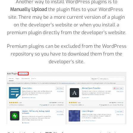
Another way to install WordPress plugins is to
Manually Upload
the plugin files to your WordPress
site. There may be a more current version of a plugin
on the developer’s website or when you install a
premium plugin directly from the developer’s website.
Premium plugins can be excluded from the WordPress
repository so you have to download them from the
developer’s site.