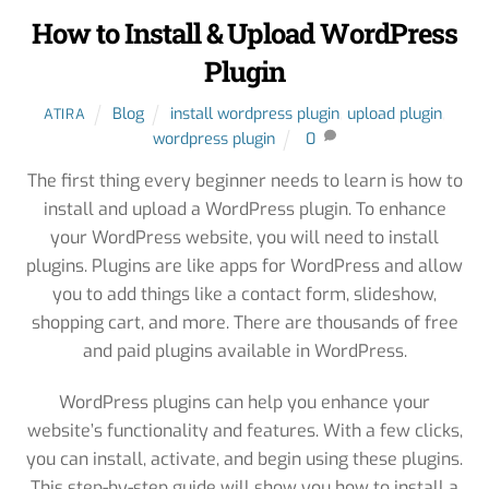
How to Install & Upload WordPress
Plugin
Blog
install wordpress plugin
,
upload plugin
,
ATIRA
wordpress plugin
0
The first thing every beginner needs to learn is how to
install and upload a WordPress plugin. To enhance
your WordPress website, you will need to install
plugins. Plugins are like apps for WordPress and allow
you to add things like a contact form, slideshow,
shopping cart, and more. There are thousands of free
and paid plugins available in WordPress.
WordPress plugins can help you enhance your
website’s functionality and features. With a few clicks,
you can install, activate, and begin using these plugins.
This step-by-step guide will show you how to install a