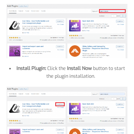
Install Plugin:
Click the
Install Now
button to start
the plugin installation.