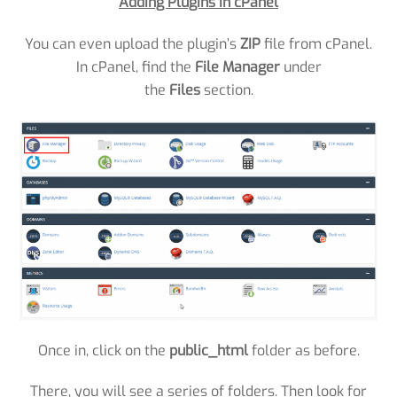
Adding Plugins in cPanel
You can even upload the plugin’s
ZIP
file from cPanel.
In cPanel, find the
File Manager
under
the
Files
section.
Once in, click on the
public_html
folder as before.
There, you will see a series of folders. Then look for