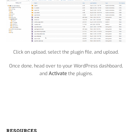
Click on upload, select the plugin file, and upload.
Once done, head over to your WordPress dashboard,
and
Activate
the plugins.
RESOURCES