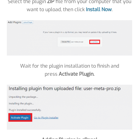
Select the plugin
ZIP
file from your computer that you
want to upload, then click
Install Now
.
Wait for the plugin installation to finish and
press
Activate Plugin.