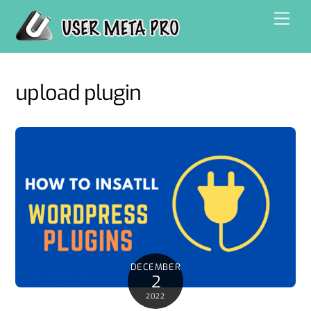
Skip
Men
to
content
upload plugin
DECEMBER
2
2022