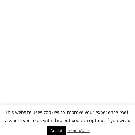
This website uses cookies to improve your experience. We'll
assume you're ok with this, but you can opt-out if you wish.
Back
To
Read More
Accept