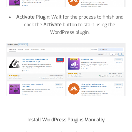
Activate Plugin:
Wait for the process to finish and
click the
Activate
button to start using the
WordPress plugin.
Install WordPress Plugins Manually