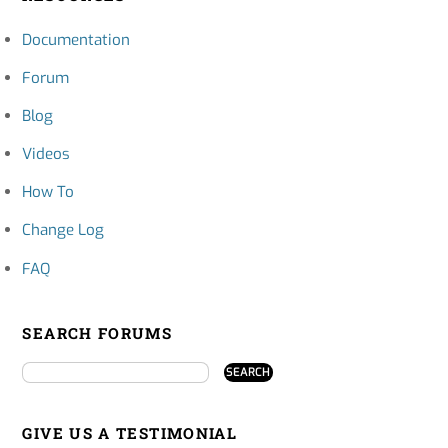
Documentation
Forum
Blog
Videos
How To
Change Log
FAQ
SEARCH FORUMS
GIVE US A TESTIMONIAL