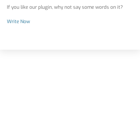
If you like our plugin, why not say some words on it?
Write Now