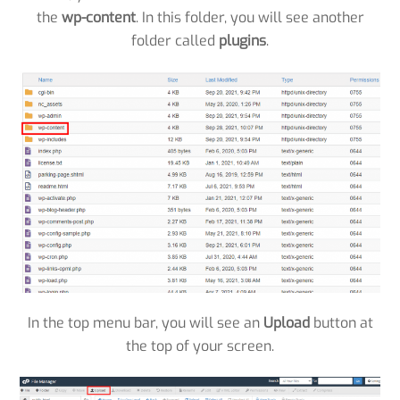
the
wp-content
. In this folder, you will see another
folder called
plugins
.
In the top menu bar, you will see an
Upload
button at
the top of your screen.