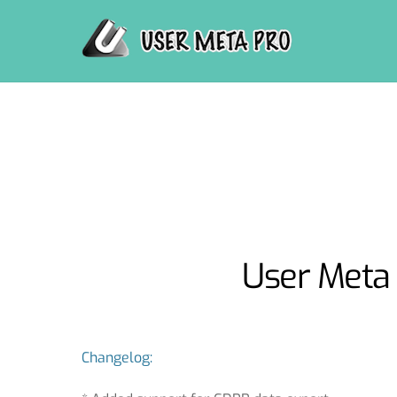
Skip
to
content
User Meta 
Changelog: