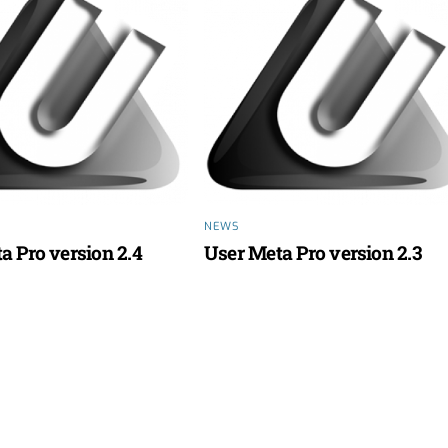
NEWS
a Pro version 2.4
User Meta Pro version 2.3