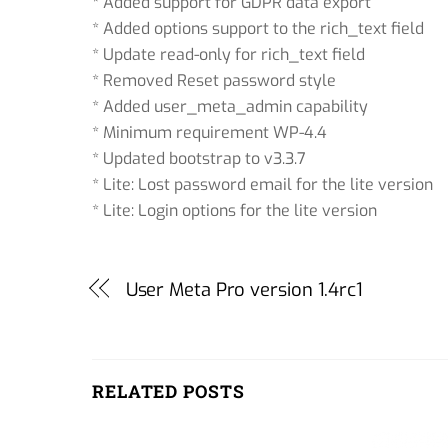
* Added support for GDPR data export
* Added options support to the rich_text field
* Update read-only for rich_text field
* Removed Reset password style
* Added user_meta_admin capability
* Minimum requirement WP-4.4
* Updated bootstrap to v3.3.7
* Lite: Lost password email for the lite version
* Lite: Login options for the lite version
User Meta Pro version 1.4rc1
RELATED POSTS