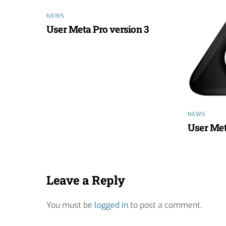
NEWS
User Meta Pro version 3
NEWS
User Met
Leave a Reply
You must be
logged in
to post a comment.