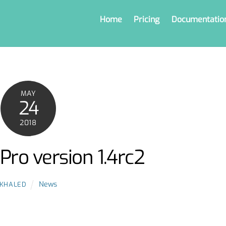
Home
Pricing
Documentatio
MAY
24
2018
Pro version 1.4rc2
News
KHALED