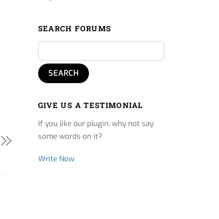
SEARCH FORUMS
GIVE US A TESTIMONIAL
If you like our plugin, why not say
some words on it?
Write Now