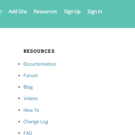
n
Add Ons
Resources
Sign Up
Sign In
RESOURCES
Documentation
Forum
Blog
Videos
How To
Change Log
FAQ