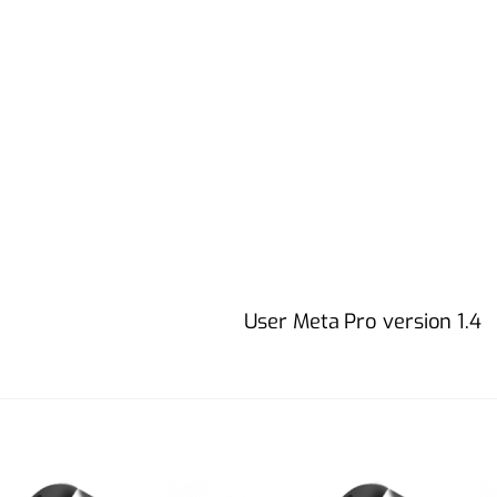
User Meta Pro version 1.4