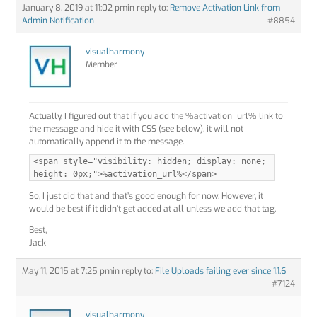
January 8, 2019 at 11:02 pm
in reply to:
Remove Activation Link from
Admin Notification
#8854
visualharmony
Member
Actually, I figured out that if you add the %activation_url% link to
the message and hide it with CSS (see below), it will not
automatically append it to the message.
<span style="visibility: hidden; display: none;
height: 0px;">%activation_url%</span>
So, I just did that and that’s good enough for now. However, it
would be best if it didn’t get added at all unless we add that tag.
Best,
Jack
May 11, 2015 at 7:25 pm
in reply to:
File Uploads failing ever since 1.1.6
#7124
visualharmony