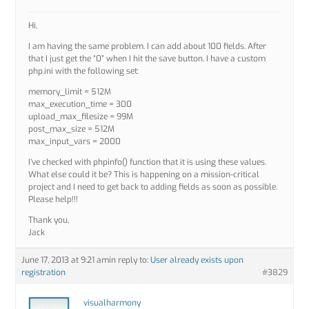
Hi,
I am having the same problem. I can add about 100 fields. After
that I just get the “0” when I hit the save button. I have a custom
php.ini with the following set:
memory_limit = 512M
max_execution_time = 300
upload_max_filesize = 99M
post_max_size = 512M
max_input_vars = 2000
I’ve checked with phpinfo() function that it is using these values.
What else could it be? This is happening on a mission-critical
project and I need to get back to adding fields as soon as possible.
Please help!!!
Thank you,
Jack
June 17, 2013 at 9:21 am
in reply to:
User already exists upon
registration
#3829
visualharmony