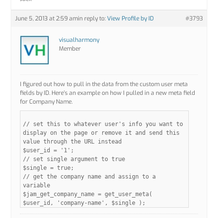
June 5, 2013 at 2:59 am
in reply to:
View Profile by ID
#3793
visualharmony
Member
I figured out how to pull in the data from the custom user meta
fields by ID. Here’s an example on how I pulled in a new meta field
for Company Name.
// set this to whatever user's info you want to
display on the page or remove it and send this
value through the URL instead
$user_id = '1';
// set single argument to true
$single = true;
// get the company name and assign to a
variable
$jam_get_company_name = get_user_meta(
$user_id, 'company-name', $single );