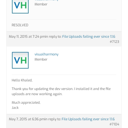
Member
RESOLVED
May 11, 2015 at 7:24 pm
in reply to:
File Uploads failing ever since 1.1.6
#7123
visualharmony
Member
Hello Khaled,
Thank you for updating the dev version. I installed it and the file
uploads are now working again.
Much appreciated,
Jack
May 7, 2015 at 6:36 pm
in reply to:
File Uploads failing ever since 1.1.6
#7104