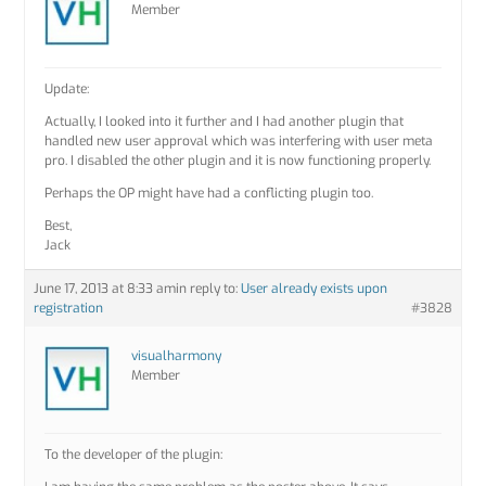
Member
Update:
Actually, I looked into it further and I had another plugin that
handled new user approval which was interfering with user meta
pro. I disabled the other plugin and it is now functioning properly.
Perhaps the OP might have had a conflicting plugin too.
Best,
Jack
June 17, 2013 at 8:33 am
in reply to:
User already exists upon
registration
#3828
visualharmony
Member
To the developer of the plugin: