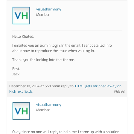
visualharmony
Member
Hello Khaled,
I emailed you an admin login. In the email, I sent detailed info
about how to reproduce the issue when you log in.
Thank you for looking into this for me.
Best,
Jack
December 18, 2014 at 5:21 pm
in reply to:
HTML gets stripped away on
RichText fields
#6593
visualharmony
Member
Okay, since no one will reply to help me, I came up with a solution