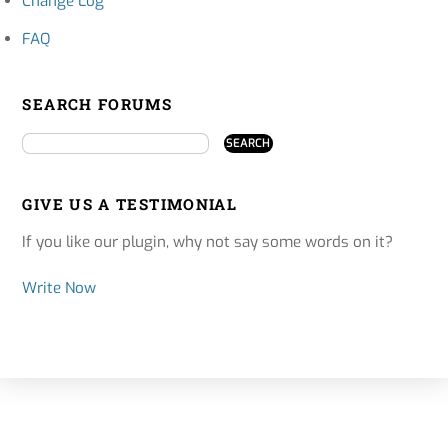
Change Log
FAQ
SEARCH FORUMS
GIVE US A TESTIMONIAL
If you like our plugin, why not say some words on it?
Write Now