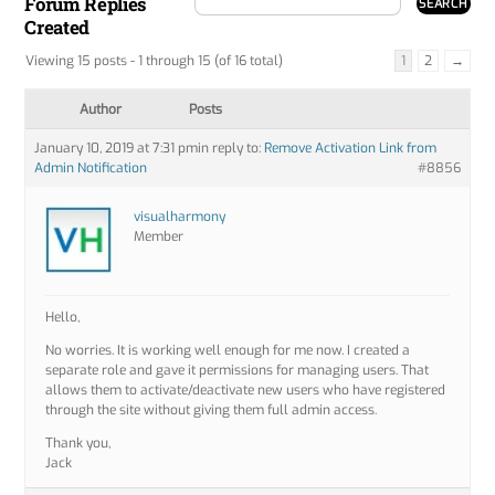
Forum Replies
Created
Viewing 15 posts - 1 through 15 (of 16 total)
1
2
→
Author
Posts
January 10, 2019 at 7:31 pm
in reply to:
Remove Activation Link from
Admin Notification
#8856
visualharmony
Member
Hello,
No worries. It is working well enough for me now. I created a
separate role and gave it permissions for managing users. That
allows them to activate/deactivate new users who have registered
through the site without giving them full admin access.
Thank you,
Jack