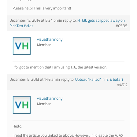
Please help! This is very important!
December 12, 2014 at 5:34 pm
in reply to:
HTML gets stripped away on
RichText fields
#6585
visualharmony
Member
I forgot to mention that I am using 1.1.6, the latest version.
December 5, 2013 at 1:46 am
in reply to:
Upload "Failed" in IE & Safari
#4512
visualharmony
Member
Hello,
I read the article you linked to above. However, if I disable the AJAX