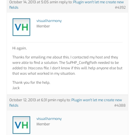
October 14, 2013 at 5:05 am
in reply to:
Plugin won't let me create new
fields
#4392
visualharmony
Member
Hi again,
Thanks for emailing me about this. I contacted my host and they
were able to find a solution. The SuPHP_ConfigPath needed to be
added to .htaccess file. I don’t know if this will help anyone else but
that was what worked in my situation.
Thank you for the help,
Jack
October 12, 2013 at 6:31 pm
in reply to:
Plugin won't let me create new
fields
#4388
visualharmony
Member