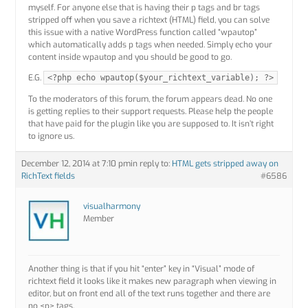
myself. For anyone else that is having their p tags and br tags
stripped off when you save a richtext (HTML) field, you can solve
this issue with a native WordPress function called “wpautop”
which automatically adds p tags when needed. Simply echo your
content inside wpautop and you should be good to go.
E.G.
<?php echo wpautop($your_richtext_variable); ?>
To the moderators of this forum, the forum appears dead. No one
is getting replies to their support requests. Please help the people
that have paid for the plugin like you are supposed to. It isn’t right
to ignore us.
December 12, 2014 at 7:10 pm
in reply to:
HTML gets stripped away on
RichText fields
#6586
visualharmony
Member
Another thing is that if you hit “enter” key in “Visual” mode of
richtext field it looks like it makes new paragraph when viewing in
editor, but on front end all of the text runs together and there are
no <p> tags.