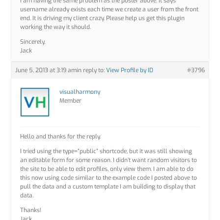
I am having the same problem as the poster above. It says
username already exists each time we create a user from the front
end. It is driving my client crazy. Please help us get this plugin
working the way it should.
Sincerely,
Jack
June 5, 2013 at 3:19 am
in reply to:
View Profile by ID
#3796
visualharmony
Member
Hello and thanks for the reply.
I tried using the type=”public” shortcode, but it was still showing
an editable form for some reason. I didn’t want random visitors to
the site to be able to edit profiles, only view them. I am able to do
this now using code similar to the example code I posted above to
pull the data and a custom template I am building to display that
data.
Thanks!
Jack