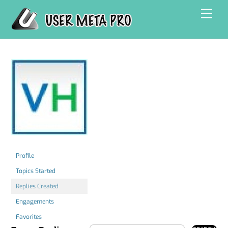
Skip
Men
to
content
Profile
Topics Started
Replies Created
Engagements
Favorites