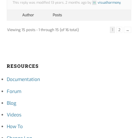
This reply was modified 13 years, 2 months ago by
visualharmony
.
Author
Posts
Viewing 15 posts - 1 through 15 (of 16 total)
1
2
→
RESOURCES
Documentation
Forum
Blog
Videos
How To