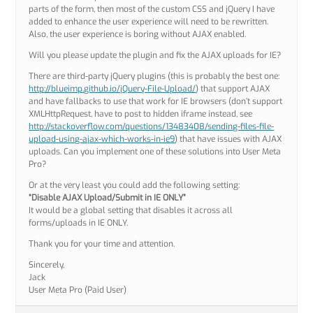
parts of the form, then most of the custom CSS and jQuery I have
added to enhance the user experience will need to be rewritten.
Also, the user experience is boring without AJAX enabled.
Will you please update the plugin and fix the AJAX uploads for IE?
There are third-party jQuery plugins (this is probably the best one:
http://blueimp.github.io/jQuery-File-Upload/
) that support AJAX
and have fallbacks to use that work for IE browsers (don’t support
XMLHttpRequest, have to post to hidden iframe instead, see
http://stackoverflow.com/questions/13483408/sending-files-file-
upload-using-ajax-which-works-in-ie9
) that have issues with AJAX
uploads. Can you implement one of these solutions into User Meta
Pro?
Or at the very least you could add the following setting:
“Disable AJAX Upload/Submit in IE ONLY”
It would be a global setting that disables it across all
forms/uploads in IE ONLY.
Thank you for your time and attention.
Sincerely,
Jack
User Meta Pro (Paid User)