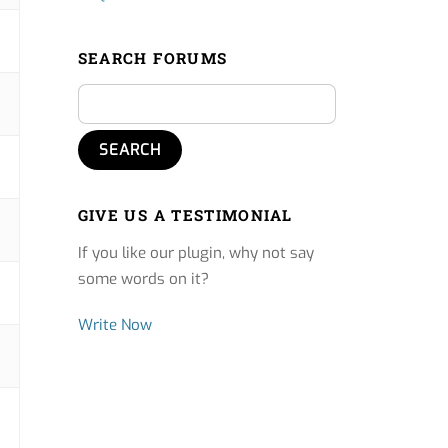
SEARCH FORUMS
GIVE US A TESTIMONIAL
If you like our plugin, why not say
some words on it?
Write Now