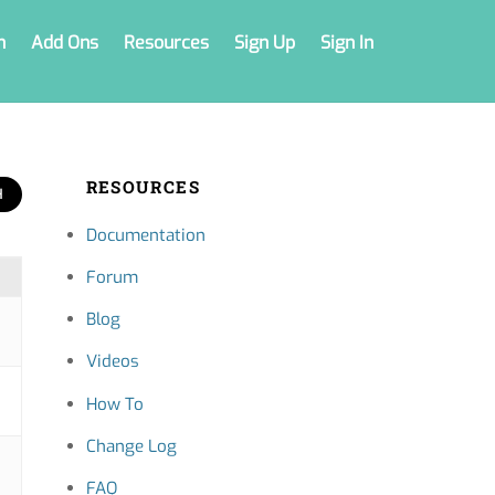
n
Add Ons
Resources
Sign Up
Sign In
RESOURCES
Documentation
Forum
Blog
Videos
How To
Change Log
FAQ