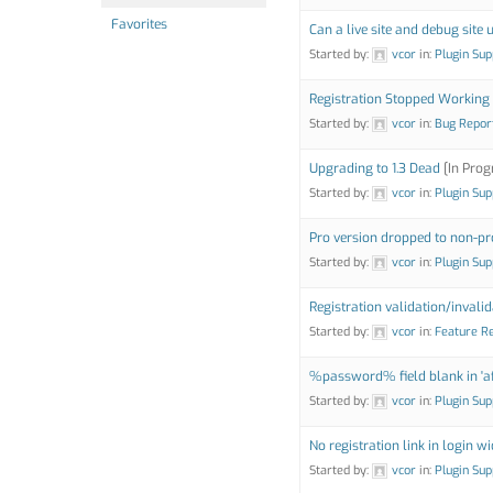
Favorites
Can a live site and debug site 
Started by:
vcor
in:
Plugin Sup
Registration Stopped Working
Started by:
vcor
in:
Bug Repor
Upgrading to 1.3 Dead
[In Prog
Started by:
vcor
in:
Plugin Sup
Pro version dropped to non-pr
Started by:
vcor
in:
Plugin Sup
Registration validation/inval
Started by:
vcor
in:
Feature R
%password% field blank in 'aft
Started by:
vcor
in:
Plugin Sup
No registration link in login w
Started by:
vcor
in:
Plugin Sup