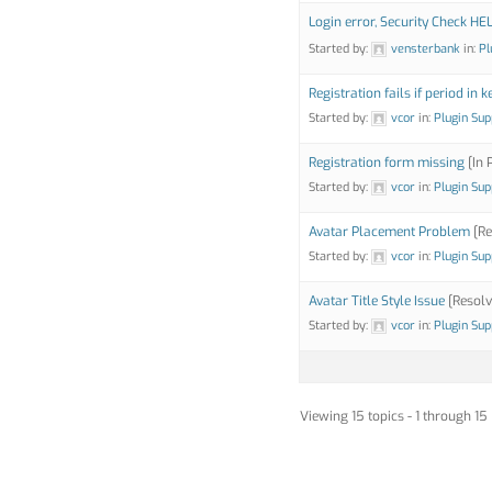
Login error, Security Check HE
Started by:
vensterbank
in:
Pl
Registration fails if period in k
Started by:
vcor
in:
Plugin Sup
Registration form missing
[In 
Started by:
vcor
in:
Plugin Sup
Avatar Placement Problem
[Re
Started by:
vcor
in:
Plugin Sup
Avatar Title Style Issue
[Resolv
Started by:
vcor
in:
Plugin Sup
Viewing 15 topics - 1 through 15 