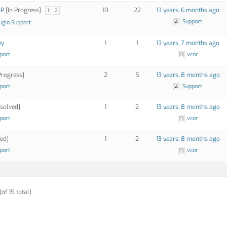
LP
[In Progress]
10
22
13 years, 6 months ago
1
2
Support
ugin Support
ey
1
1
13 years, 7 months ago
port
vcor
Progress]
2
5
13 years, 8 months ago
port
Support
solved]
1
2
13 years, 8 months ago
port
vcor
ed]
1
2
13 years, 8 months ago
port
vcor
(of 15 total)