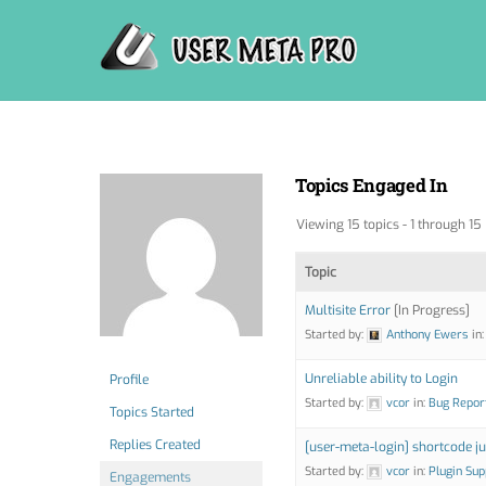
Skip
to
content
Topics Engaged In
Viewing 15 topics - 1 through 15 
Topic
Multisite Error
[In Progress]
Started by:
Anthony Ewers
in
Unreliable ability to Login
Profile
Started by:
vcor
in:
Bug Repor
Topics Started
Replies Created
[user-meta-login] shortcode ju
Started by:
vcor
in:
Plugin Sup
Engagements