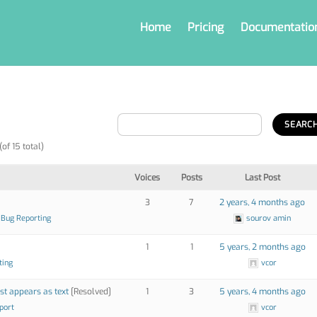
Home
Pricing
Documentatio
(of 15 total)
Voices
Posts
Last Post
3
7
2 years, 4 months ago
:
Bug Reporting
sourov amin
1
1
5 years, 2 months ago
ting
vcor
st appears as text
[Resolved]
1
3
5 years, 4 months ago
port
vcor