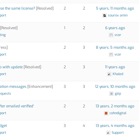
use the same license?
[Resolved]
2
2
5 years, 11 months ago
port
sourov amin
[Resolved]
1
2
6 years ago
ting
vcor
ress]
2
3
8 years, 5 months ago
port
vcor
o with update
[Resolved]
2
3
11 years ago
port
Khaled
idation messages
[Enhancement]
3
3
12 years, 10 months ago
equests
gzip
er emailed verified'
2
2
13 years, 2 months ago
port
cohndigital
idget
3
4
13 years, 4 months ago
port
Support