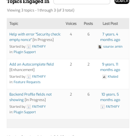
Topics Engaged In
Viewing 3 topics - 1 through 3 (of 3 total)
Topic
Voices
Posts
Last Post
Help with error "Security check:
4
6
7 years, 4
empty nonce"
[In Progress]
months ago
Started by:
FAITHIFY
sourov amin
in:
Plugin Support
Add an Autocomplete field
2
2
9 years, 11
[Enhancement]
months ago
Started by:
FAITHIFY
Khaled
in:
Feature Requests
Backend Profile fields not
2
6
10 years, 5
showing
[In Progress]
months ago
Started by:
FAITHIFY
FAITHIFY
in:
Plugin Support