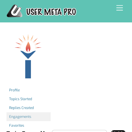
Skip
Men
to
content
Profile
Topics Started
Replies Created
Engagements
Favorites