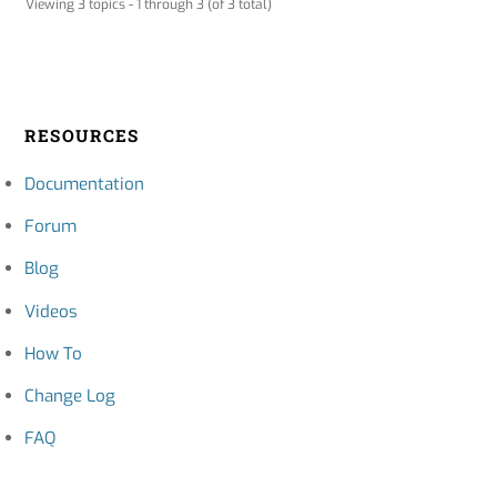
Viewing 3 topics - 1 through 3 (of 3 total)
RESOURCES
Documentation
Forum
Blog
Videos
How To
Change Log
FAQ