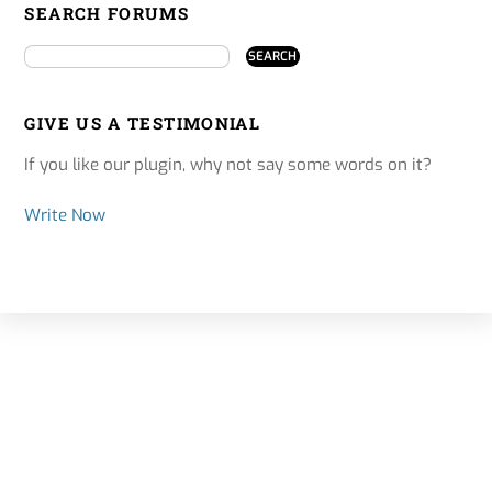
SEARCH FORUMS
GIVE US A TESTIMONIAL
If you like our plugin, why not say some words on it?
Write Now