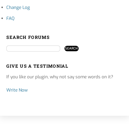
Change Log
FAQ
SEARCH FORUMS
GIVE US A TESTIMONIAL
If you like our plugin, why not say some words on it?
Write Now