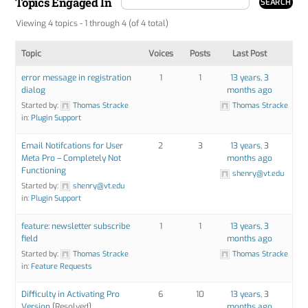
Topics Engaged In
Viewing 4 topics - 1 through 4 (of 4 total)
Topic
Voices
Posts
Last Post
error message in registration
1
1
13 years, 3
dialog
months ago
Started by:
Thomas Stracke
Thomas Stracke
in:
Plugin Support
Email Notifcations for User
2
3
13 years, 3
Meta Pro – Completely Not
months ago
Functioning
shenry@vt.edu
Started by:
shenry@vt.edu
in:
Plugin Support
feature: newsletter subscribe
1
1
13 years, 3
field
months ago
Started by:
Thomas Stracke
Thomas Stracke
in:
Feature Requests
Difficulty in Activating Pro
6
10
13 years, 3
Version
[Resolved]
months ago