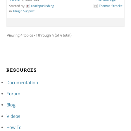
Started by:
reachpublishing
Thomas Stracke
in:
Plugin Support
Viewing 4 topics - 1 through 4 (of 4 total)
RESOURCES
Documentation
Forum
Blog
Videos
How To