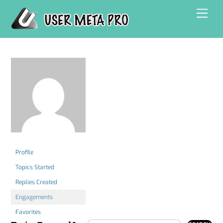
Skip
Men
to
content
Profile
Topics Started
Replies Created
Engagements
Favorites