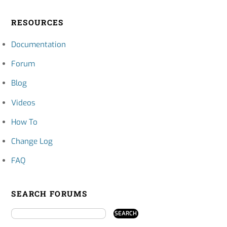
RESOURCES
Documentation
Forum
Blog
Videos
How To
Change Log
FAQ
SEARCH FORUMS