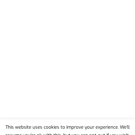
This website uses cookies to improve your experience. We'll