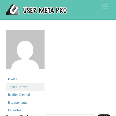
Skip
Men
to
content
Profile
Topics Started
Replies Created
Engagements
Favorites