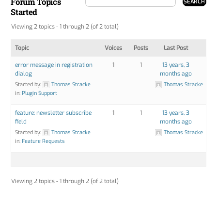
Forum Topics
Started
Viewing 2 topics - 1 through 2 (of 2 total)
Topic
Voices
Posts
Last Post
error message in registration
1
1
13 years, 3
dialog
months ago
Started by:
Thomas Stracke
Thomas Stracke
in:
Plugin Support
feature: newsletter subscribe
1
1
13 years, 3
field
months ago
Started by:
Thomas Stracke
Thomas Stracke
in:
Feature Requests
Viewing 2 topics - 1 through 2 (of 2 total)