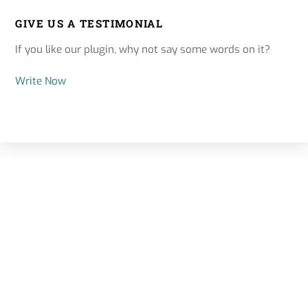
GIVE US A TESTIMONIAL
If you like our plugin, why not say some words on it?
Write Now