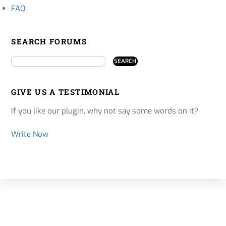
FAQ
SEARCH FORUMS
GIVE US A TESTIMONIAL
If you like our plugin, why not say some words on it?
Write Now