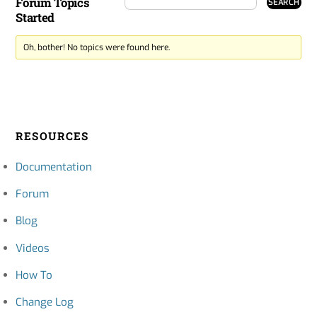
Forum Topics
Started
Oh, bother! No topics were found here.
RESOURCES
Documentation
Forum
Blog
Videos
How To
Change Log