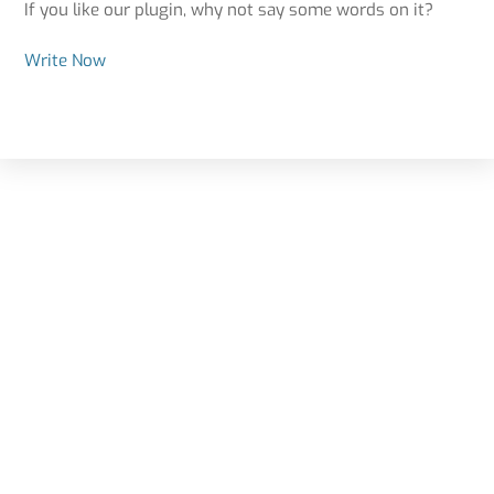
If you like our plugin, why not say some words on it?
Write Now