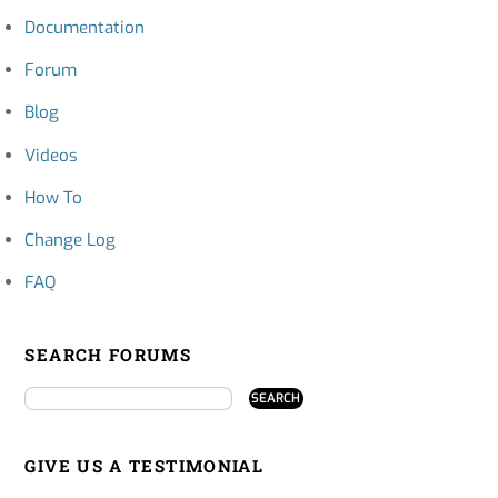
Documentation
Forum
Blog
Videos
How To
Change Log
FAQ
SEARCH FORUMS
GIVE US A TESTIMONIAL