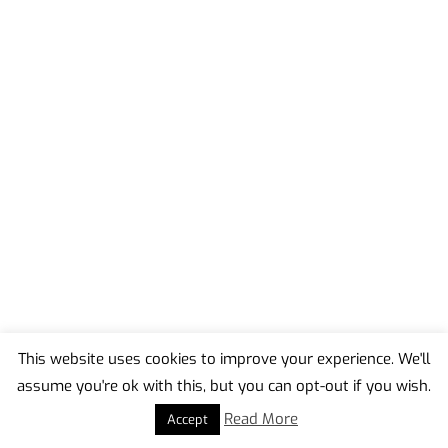
This website uses cookies to improve your experience. We'll
assume you're ok with this, but you can opt-out if you wish.
Back
To
Read More
Accept
Top