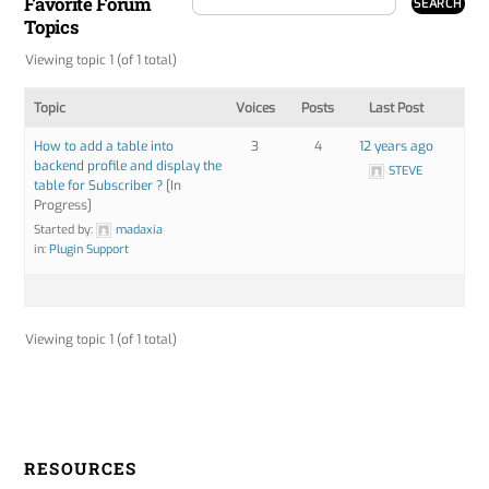
Favorite Forum
Topics
Viewing topic 1 (of 1 total)
Topic
Voices
Posts
Last Post
How to add a table into
3
4
12 years ago
backend profile and display the
STEVE
table for Subscriber ?
[In
Progress]
Started by:
madaxia
in:
Plugin Support
Viewing topic 1 (of 1 total)
RESOURCES