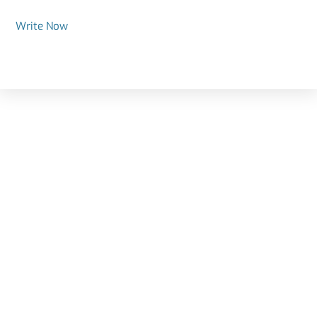
Write Now