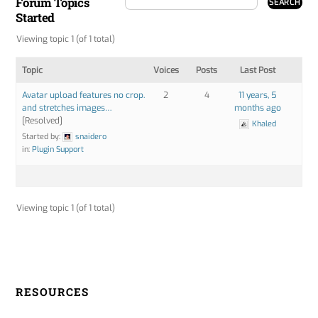
Forum Topics
Started
Viewing topic 1 (of 1 total)
Topic
Voices
Posts
Last Post
Avatar upload features no crop.
2
4
11 years, 5
and stretches images…
months ago
[Resolved]
Khaled
Started by:
snaidero
in:
Plugin Support
Viewing topic 1 (of 1 total)
RESOURCES