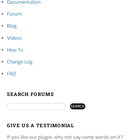
Documentation
Forum
Blog
Videos
How To
Change Log
FAQ
SEARCH FORUMS
GIVE US A TESTIMONIAL
If you like our plugin, why not say some words on it?