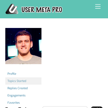
Skip
Men
to
content
Profile
Topics Started
Replies Created
Engagements
Favorites