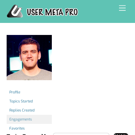
Skip
Men
to
content
Profile
Topics Started
Replies Created
Engagements
Favorites