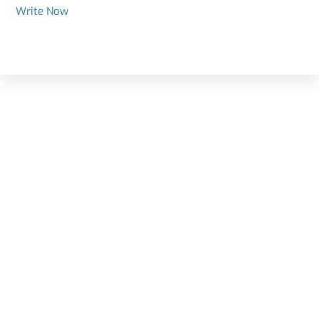
Write Now