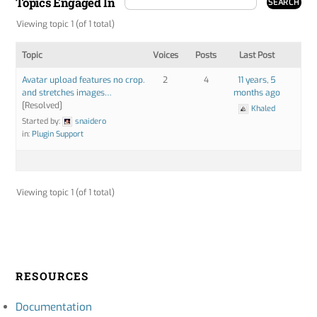
Topics Engaged In
Viewing topic 1 (of 1 total)
Topic
Voices
Posts
Last Post
Avatar upload features no crop.
2
4
11 years, 5
and stretches images…
months ago
[Resolved]
Khaled
Started by:
snaidero
in:
Plugin Support
Viewing topic 1 (of 1 total)
RESOURCES
Documentation