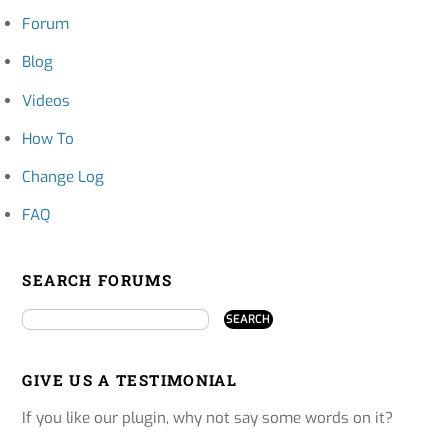
Forum
Blog
Videos
How To
Change Log
FAQ
SEARCH FORUMS
GIVE US A TESTIMONIAL
If you like our plugin, why not say some words on it?