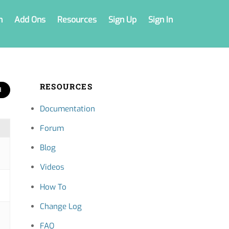
n
Add Ons
Resources
Sign Up
Sign In
RESOURCES
Documentation
Forum
Blog
Videos
How To
Change Log
FAQ