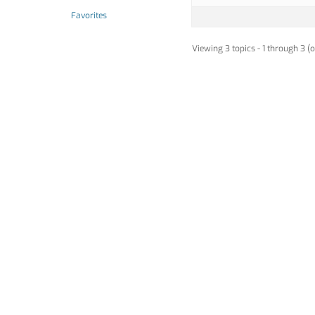
Favorites
Viewing 3 topics - 1 through 3 (o