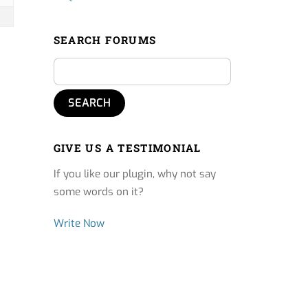
SEARCH FORUMS
GIVE US A TESTIMONIAL
If you like our plugin, why not say
some words on it?
Write Now