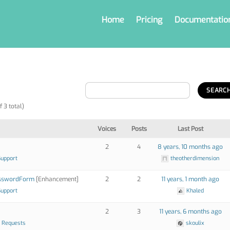
Home
Pricing
Documentatio
f 3 total)
Voices
Posts
Last Post
2
4
8 years, 10 months ago
Support
theotherdimension
asswordForm
[Enhancement]
2
2
11 years, 1 month ago
Support
Khaled
2
3
11 years, 6 months ago
 Requests
skoulix