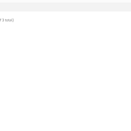
f 3 total)