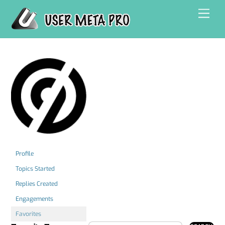
Skip
Men
to
content
Profile
Topics Started
Replies Created
Engagements
Favorites