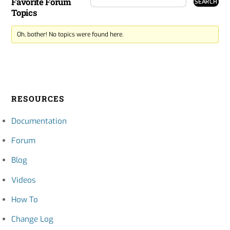
Favorite Forum
Topics
Oh, bother! No topics were found here.
RESOURCES
Documentation
Forum
Blog
Videos
How To
Change Log