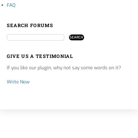
FAQ
SEARCH FORUMS
GIVE US A TESTIMONIAL
If you like our plugin, why not say some words on it?
Write Now