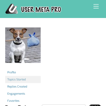
Skip
Men
to
content
Profile
Topics Started
Replies Created
Engagements
Favorites