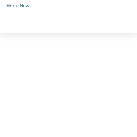
Write Now