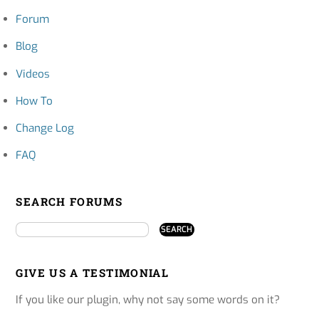
Forum
Blog
Videos
How To
Change Log
FAQ
SEARCH FORUMS
GIVE US A TESTIMONIAL
If you like our plugin, why not say some words on it?