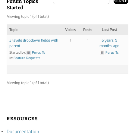
Forum Topics
Started
Viewing topic 1 (of 1 total)
Topic
Voices
Posts
Last Post
3 levels dropdown fields with
1
1
6 years, 9
parent
months ago
Started by:
Perus Ts
Perus Ts
in:
Feature Requests
Viewing topic 1 (of 1 total)
RESOURCES
Documentation