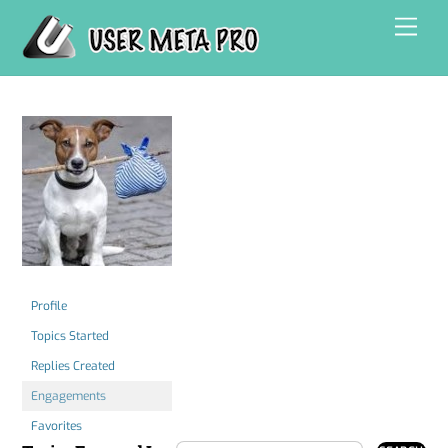
Skip
Men
to
content
Profile
Topics Started
Replies Created
Engagements
Favorites