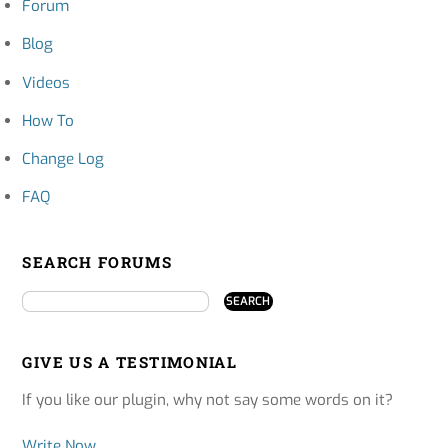
Forum
Blog
Videos
How To
Change Log
FAQ
SEARCH FORUMS
GIVE US A TESTIMONIAL
If you like our plugin, why not say some words on it?
Write Now