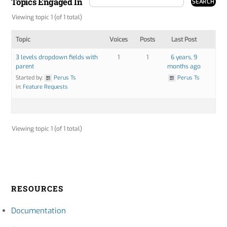
Topics Engaged In
Viewing topic 1 (of 1 total)
Topic
Voices
Posts
Last Post
3 levels dropdown fields with
1
1
6 years, 9
parent
months ago
Started by:
Perus Ts
Perus Ts
in:
Feature Requests
Viewing topic 1 (of 1 total)
RESOURCES
Documentation