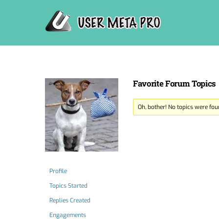
Skip
to
content
Favorite Forum Topics
Oh, bother! No topics were fou
Profile
Topics Started
Replies Created
Engagements