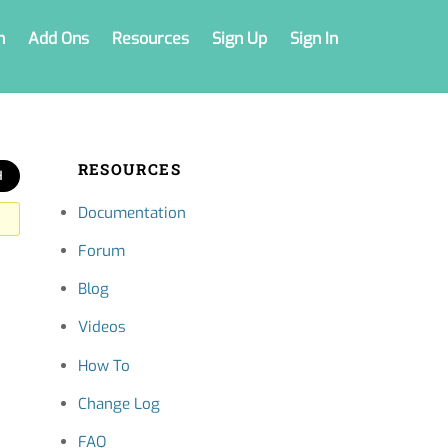
n
Add Ons
Resources
Sign Up
Sign In
RESOURCES
Documentation
Forum
Blog
Videos
How To
Change Log
FAQ