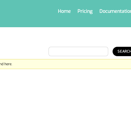
Home
Pricing
Documentatio
nd here.