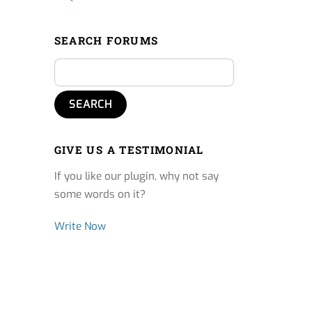
SEARCH FORUMS
GIVE US A TESTIMONIAL
If you like our plugin, why not say
some words on it?
Write Now