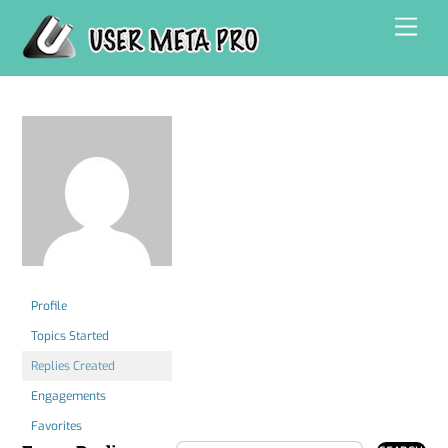
Skip
Men
to
content
Profile
Topics Started
Replies Created
Engagements
Favorites