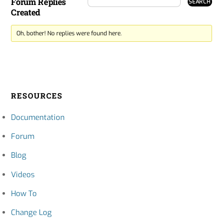
Forum Replies
Created
Oh, bother! No replies were found here.
RESOURCES
Documentation
Forum
Blog
Videos
How To
Change Log