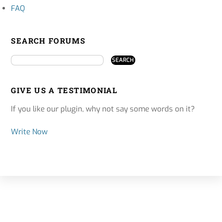
FAQ
SEARCH FORUMS
GIVE US A TESTIMONIAL
If you like our plugin, why not say some words on it?
Write Now