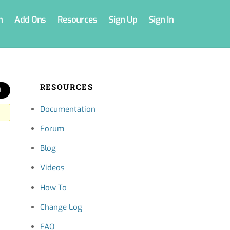
n
Add Ons
Resources
Sign Up
Sign In
RESOURCES
Documentation
Forum
Blog
Videos
How To
Change Log
FAQ