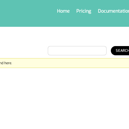
Home
Pricing
Documentatio
nd here.