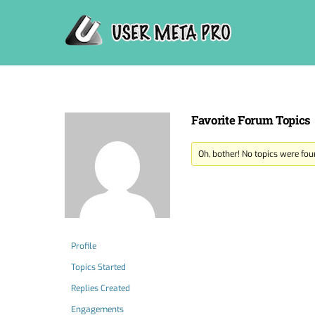
Skip
to
content
Favorite Forum Topics
Oh, bother! No topics were fou
Profile
Topics Started
Replies Created
Engagements