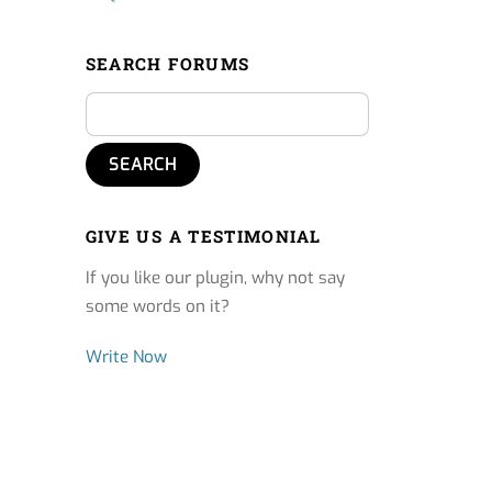
SEARCH FORUMS
GIVE US A TESTIMONIAL
If you like our plugin, why not say
some words on it?
Write Now