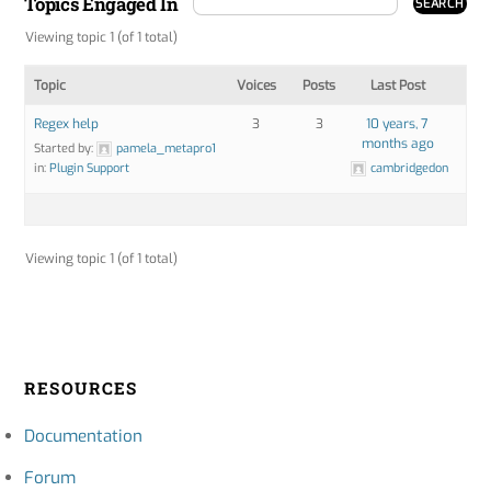
Topics Engaged In
Viewing topic 1 (of 1 total)
Topic
Voices
Posts
Last Post
Regex help
3
3
10 years, 7
months ago
Started by:
pamela_metapro1
in:
Plugin Support
cambridgedon
Viewing topic 1 (of 1 total)
RESOURCES
Documentation
Forum