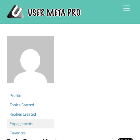
Skip
Men
to
content
Profile
Topics Started
Replies Created
Engagements
Favorites