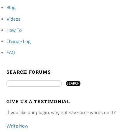
Blog
Videos
How To
Change Log
FAQ
SEARCH FORUMS
GIVE US A TESTIMONIAL
If you like our plugin, why not say some words on it?
Write Now