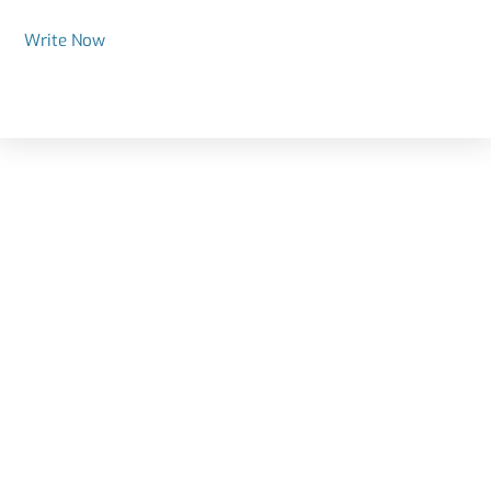
Write Now