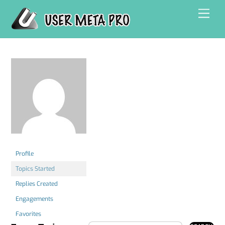
Skip
Men
to
content
Profile
Topics Started
Replies Created
Engagements
Favorites