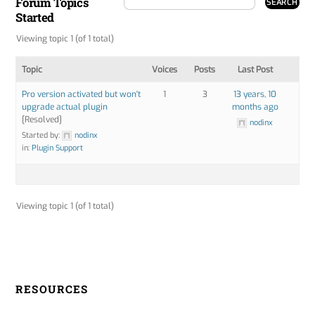
Forum Topics
Started
Viewing topic 1 (of 1 total)
Topic
Voices
Posts
Last Post
Pro version activated but won't
1
3
13 years, 10
upgrade actual plugin
months ago
[Resolved]
nodinx
Started by:
nodinx
in:
Plugin Support
Viewing topic 1 (of 1 total)
RESOURCES