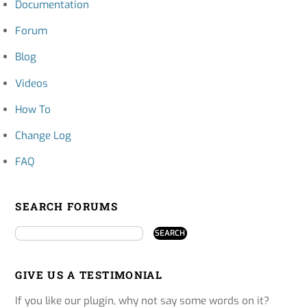
Documentation
Forum
Blog
Videos
How To
Change Log
FAQ
SEARCH FORUMS
GIVE US A TESTIMONIAL
If you like our plugin, why not say some words on it?