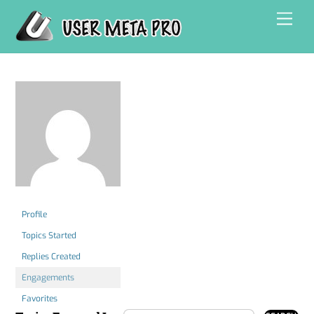
Skip
Men
to
content
Profile
Topics Started
Replies Created
Engagements
Favorites