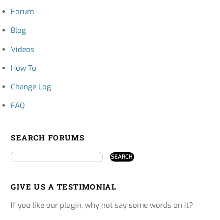
Forum
Blog
Videos
How To
Change Log
FAQ
SEARCH FORUMS
GIVE US A TESTIMONIAL
If you like our plugin, why not say some words on it?