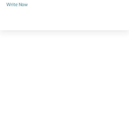
Write Now