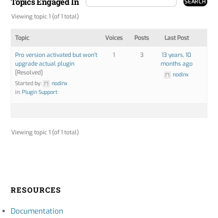
Topics Engaged In
Viewing topic 1 (of 1 total)
Topic
Voices
Posts
Last Post
Pro version activated but won't
1
3
13 years, 10
upgrade actual plugin
months ago
[Resolved]
nodinx
Started by:
nodinx
in:
Plugin Support
Viewing topic 1 (of 1 total)
RESOURCES
Documentation