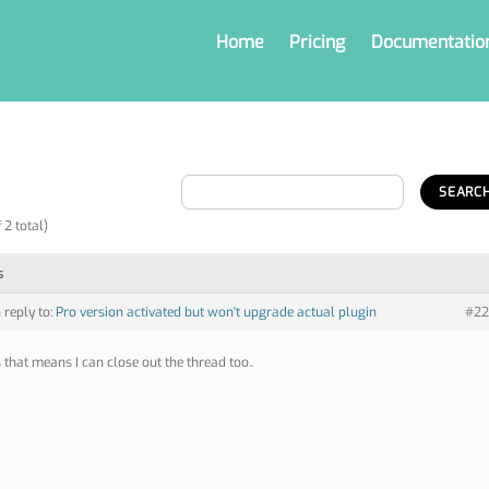
Home
Pricing
Documentatio
 2 total)
s
n reply to:
Pro version activated but won't upgrade actual plugin
#22
 that means I can close out the thread too..