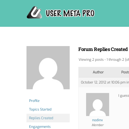
Skip
to
content
Forum Replies Created
Viewing 2 posts - 1 through 2 (of
Author
Post
October 12, 2012 at 10:06 pm
i
I guess
Profile
Topics Started
Replies Created
nodinx
Member
Engagements