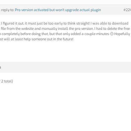
n reply to:
Pro version activated but won't upgrade actual plugin
#22
 I figured it out, it must just be too early to think straight! I was able to download
 file from the website and manually install the pro version. I had to delete the free
n completely before doing that, but that only added a couple minutes 🙂 Hopefully
st will at least help someone out in the future!
s
 2 total)