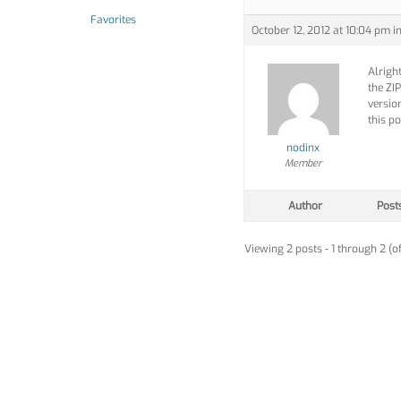
Favorites
October 12, 2012 at 10:04 pm
i
Alright
the ZIP
versio
this po
nodinx
Member
Author
Post
Viewing 2 posts - 1 through 2 (of