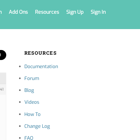
n
Add Ons
Resources
Sign Up
Sign In
RESOURCES
Documentation
Forum
41
Blog
Videos
How To
Change Log
FAQ