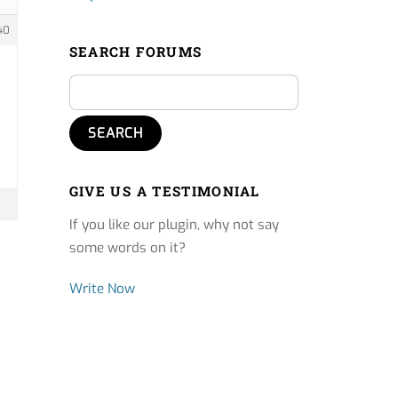
40
SEARCH FORUMS
GIVE US A TESTIMONIAL
If you like our plugin, why not say
some words on it?
Write Now