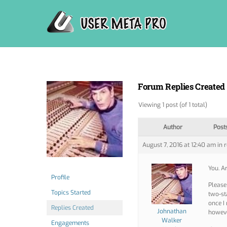
Skip
to
content
Forum Replies Created
Viewing 1 post (of 1 total)
Author
Post
August 7, 2016 at 12:40 am
in 
You. A
Profile
Please
Topics Started
two-st
once I 
Replies Created
Johnathan
howeve
Walker
Engagements