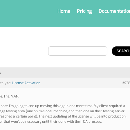
Home
Pricing
Documentatio
s
reply to:
License Activation
#79
re. The. MAN.
 note: I’m going to end up moving this again one more time. My client required a
age testing area (one on my local machine, and then one on their testing server
reached a certain point). The next updating of the license will be into production,
r that won’t be necessary until their done with their QA process.