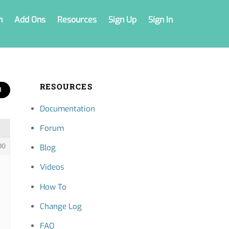
n
Add Ons
Resources
Sign Up
Sign In
RESOURCES
Documentation
Forum
90
Blog
Videos
How To
Change Log
FAQ