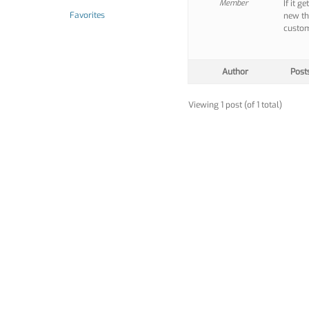
Member
If it g
Favorites
new th
custom
Author
Post
Viewing 1 post (of 1 total)