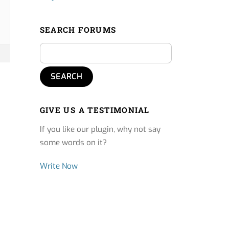
SEARCH FORUMS
GIVE US A TESTIMONIAL
If you like our plugin, why not say
some words on it?
Write Now