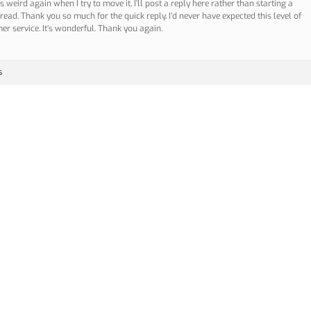
ets weird again when I try to move it, I’ll post a reply here rather than starting a
read. Thank you so much for the quick reply. I’d never have expected this level of
er service. It’s wonderful. Thank you again.
s