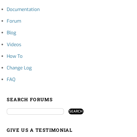
Documentation
Forum
Blog
Videos
How To
Change Log
FAQ
SEARCH FORUMS
GIVE US A TESTIMONIAL