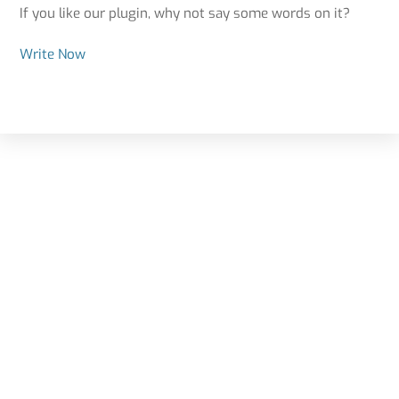
If you like our plugin, why not say some words on it?
Write Now