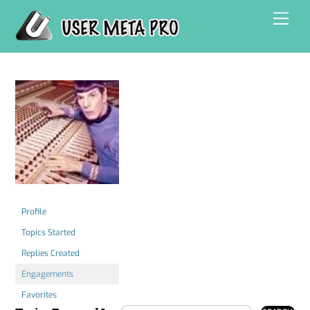
Skip
Men
to
content
Profile
Topics Started
Replies Created
Engagements
Favorites