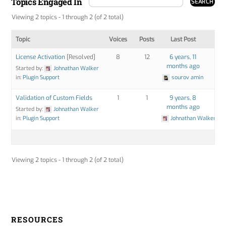
Topics Engaged In
Viewing 2 topics - 1 through 2 (of 2 total)
Topic
Voices
Posts
Last Post
License Activation
[Resolved]
8
12
6 years, 11
months ago
Started by:
Johnathan Walker
in:
Plugin Support
sourov amin
Validation of Custom Fields
1
1
9 years, 8
months ago
Started by:
Johnathan Walker
in:
Plugin Support
Johnathan Walker
Viewing 2 topics - 1 through 2 (of 2 total)
RESOURCES