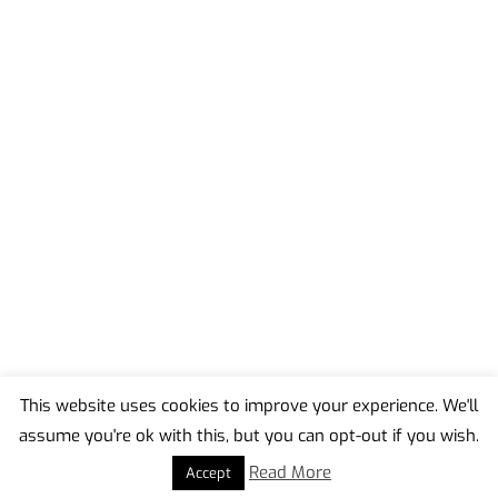
This website uses cookies to improve your experience. We'll
assume you're ok with this, but you can opt-out if you wish.
Back
To
Read More
Accept
Top