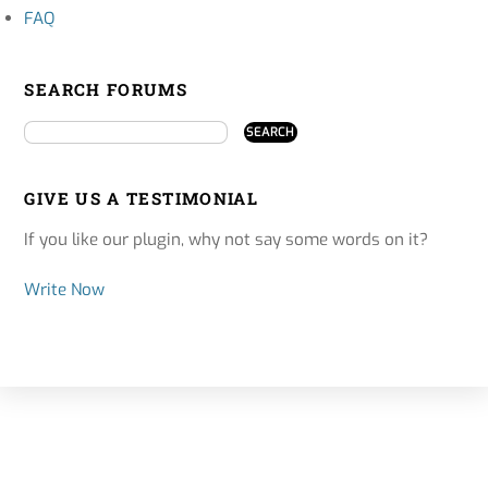
FAQ
SEARCH FORUMS
GIVE US A TESTIMONIAL
If you like our plugin, why not say some words on it?
Write Now