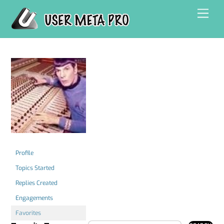
Skip
Men
to
content
Profile
Topics Started
Replies Created
Engagements
Favorites