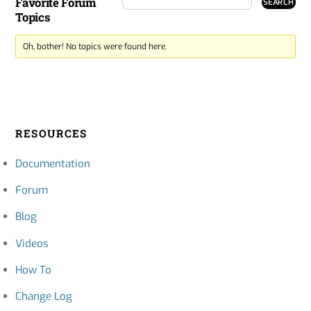
Favorite Forum
Topics
Oh, bother! No topics were found here.
RESOURCES
Documentation
Forum
Blog
Videos
How To
Change Log