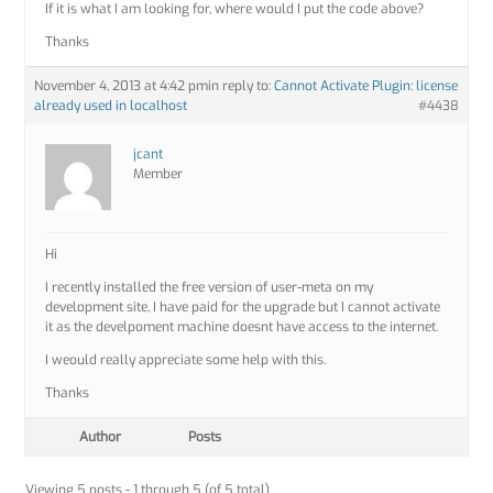
If it is what I am looking for, where would I put the code above?
Thanks
November 4, 2013 at 4:42 pm
in reply to:
Cannot Activate Plugin: license
already used in localhost
#4438
jcant
Member
Hi
I recently installed the free version of user-meta on my
development site, I have paid for the upgrade but I cannot activate
it as the develpoment machine doesnt have access to the internet.
I weould really appreciate some help with this.
Thanks
Author
Posts
Viewing 5 posts - 1 through 5 (of 5 total)