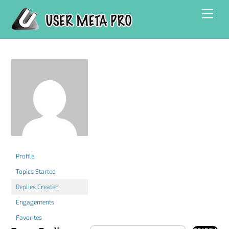
Skip
Men
to
content
Profile
Topics Started
Replies Created
Engagements
Favorites