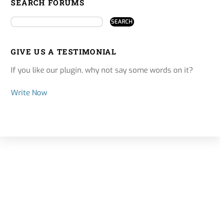
SEARCH FORUMS
GIVE US A TESTIMONIAL
If you like our plugin, why not say some words on it?
Write Now