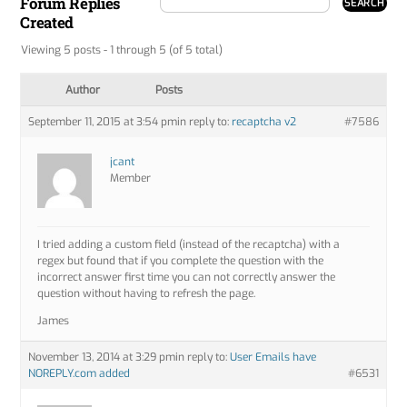
Forum Replies
Created
Viewing 5 posts - 1 through 5 (of 5 total)
Author
Posts
September 11, 2015 at 3:54 pm
in reply to:
recaptcha v2
#7586
jcant
Member
I tried adding a custom field (instead of the recaptcha) with a
regex but found that if you complete the question with the
incorrect answer first time you can not correctly answer the
question without having to refresh the page.
James
November 13, 2014 at 3:29 pm
in reply to:
User Emails have
NOREPLY.com added
#6531