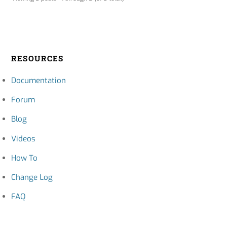
RESOURCES
Documentation
Forum
Blog
Videos
How To
Change Log
FAQ