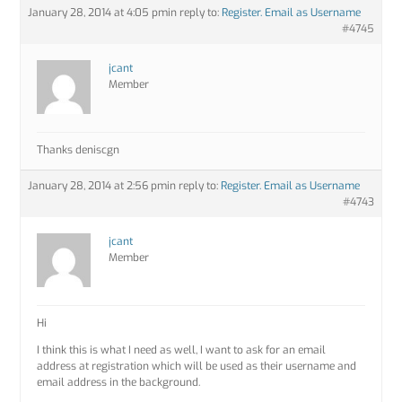
January 28, 2014 at 4:05 pm
in reply to:
Register. Email as Username
#4745
jcant
Member
Thanks deniscgn
January 28, 2014 at 2:56 pm
in reply to:
Register. Email as Username
#4743
jcant
Member
Hi
I think this is what I need as well, I want to ask for an email
address at registration which will be used as their username and
email address in the background.