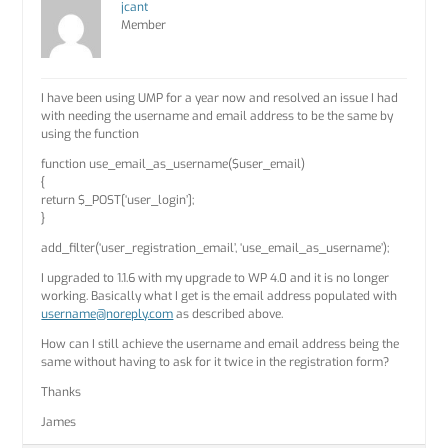
jcant
Member
I have been using UMP for a year now and resolved an issue I had
with needing the username and email address to be the same by
using the function
function use_email_as_username($user_email)
{
return $_POST[‘user_login’];
}
add_filter(‘user_registration_email’, ‘use_email_as_username’);
I upgraded to 1.1.6 with my upgrade to WP 4.0 and it is no longer
working. Basically what I get is the email address populated with
username@noreply.com
as described above.
How can I still achieve the username and email address being the
same without having to ask for it twice in the registration form?
Thanks
James