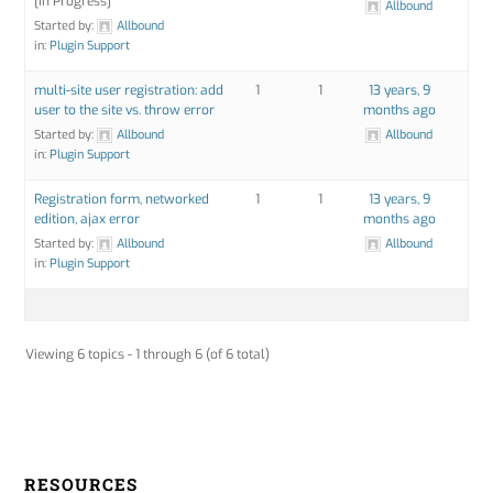
[In Progress]
Allbound
Started by:
Allbound
in:
Plugin Support
multi-site user registration: add
1
1
13 years, 9
user to the site vs. throw error
months ago
Started by:
Allbound
Allbound
in:
Plugin Support
Registration form, networked
1
1
13 years, 9
edition, ajax error
months ago
Started by:
Allbound
Allbound
in:
Plugin Support
Viewing 6 topics - 1 through 6 (of 6 total)
RESOURCES