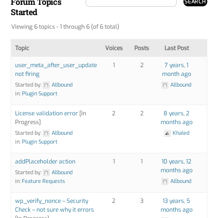
Forum Topics
Started
Viewing 6 topics - 1 through 6 (of 6 total)
Topic
Voices
Posts
Last Post
user_meta_after_user_update
1
2
7 years, 1
not firing
month ago
Started by:
Allbound
Allbound
in:
Plugin Support
License validation error
[In
2
2
8 years, 2
Progress]
months ago
Started by:
Allbound
Khaled
in:
Plugin Support
addPlaceholder action
1
1
10 years, 12
months ago
Started by:
Allbound
in:
Feature Requests
Allbound
wp_verify_nonce – Security
2
3
13 years, 5
Check – not sure why it errors
months ago