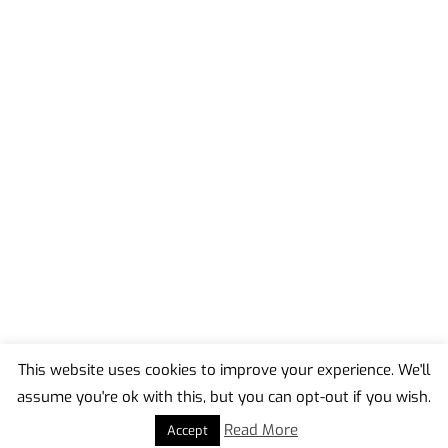
This website uses cookies to improve your experience. We'll
assume you're ok with this, but you can opt-out if you wish.
Back
To
Read More
Accept