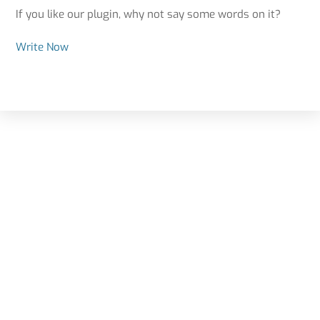
If you like our plugin, why not say some words on it?
Write Now