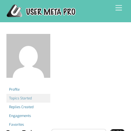
Skip
Men
to
content
Profile
Topics Started
Replies Created
Engagements
Favorites