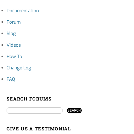
Documentation
Forum
Blog
Videos
How To
Change Log
FAQ
SEARCH FORUMS
GIVE US A TESTIMONIAL