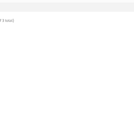
f 3 total)