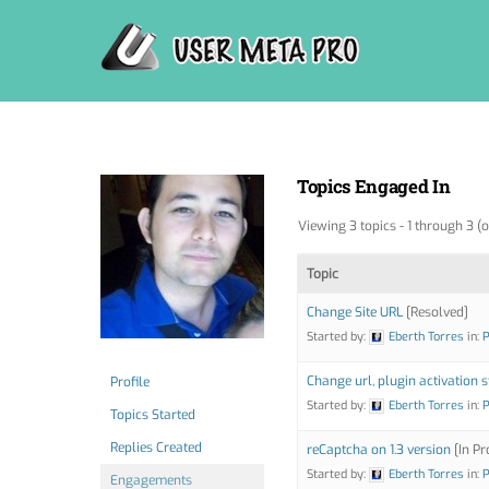
Skip
to
content
Topics Engaged In
Viewing 3 topics - 1 through 3 (o
Topic
Change Site URL
[Resolved]
Started by:
Eberth Torres
in:
P
Change url, plugin activation 
Profile
Started by:
Eberth Torres
in:
P
Topics Started
Replies Created
reCaptcha on 1.3 version
[In Pr
Started by:
Eberth Torres
in:
P
Engagements