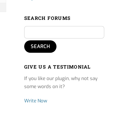
SEARCH FORUMS
GIVE US A TESTIMONIAL
If you like our plugin, why not say
some words on it?
Write Now