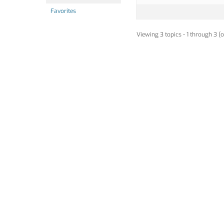
Favorites
Viewing 3 topics - 1 through 3 (o