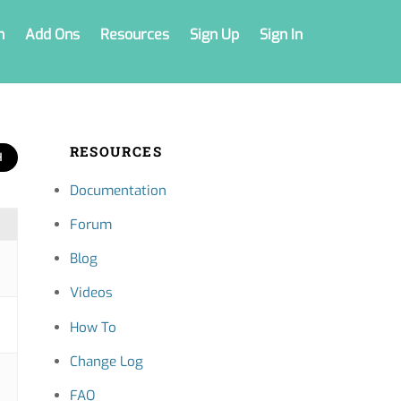
n
Add Ons
Resources
Sign Up
Sign In
RESOURCES
Documentation
Forum
Blog
Videos
How To
Change Log
FAQ