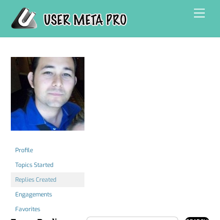
Skip
Men
to
content
Profile
Topics Started
Replies Created
Engagements
Favorites