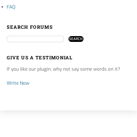
FAQ
SEARCH FORUMS
GIVE US A TESTIMONIAL
If you like our plugin, why not say some words on it?
Write Now