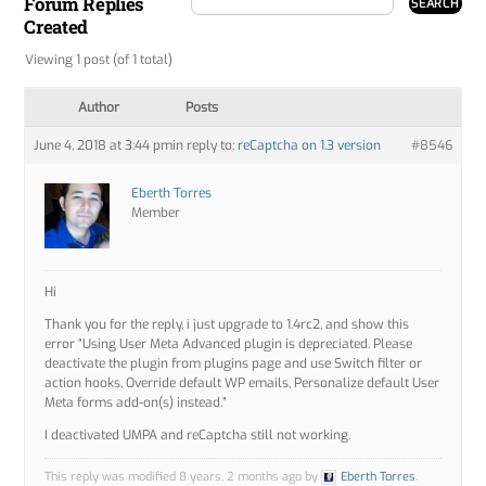
Forum Replies
Created
Viewing 1 post (of 1 total)
Author
Posts
June 4, 2018 at 3:44 pm
in reply to:
reCaptcha on 1.3 version
#8546
Eberth Torres
Member
Hi
Thank you for the reply, i just upgrade to 1.4rc2, and show this
error “Using User Meta Advanced plugin is depreciated. Please
deactivate the plugin from plugins page and use Switch filter or
action hooks, Override default WP emails, Personalize default User
Meta forms add-on(s) instead.”
I deactivated UMPA and reCaptcha still not working.
This reply was modified 8 years, 2 months ago by
Eberth Torres
.