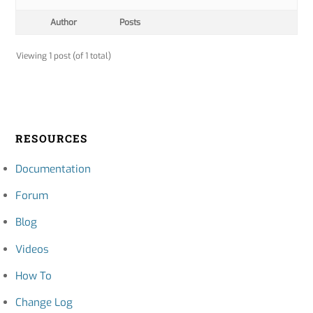
Author
Posts
Viewing 1 post (of 1 total)
RESOURCES
Documentation
Forum
Blog
Videos
How To
Change Log