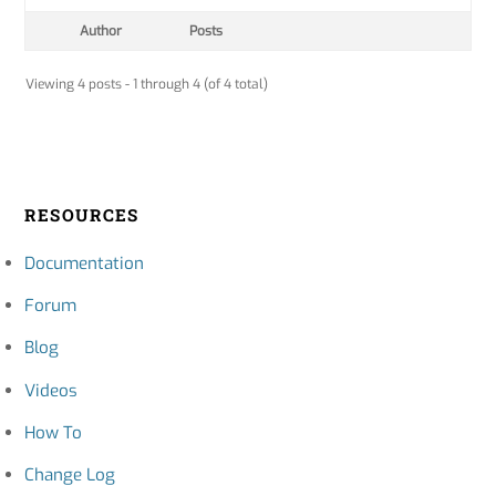
Author
Posts
Viewing 4 posts - 1 through 4 (of 4 total)
RESOURCES
Documentation
Forum
Blog
Videos
How To
Change Log