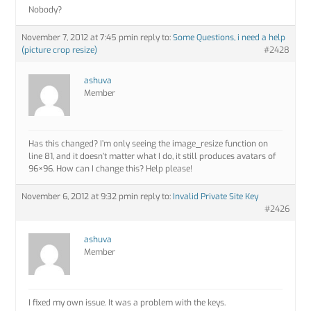
Nobody?
November 7, 2012 at 7:45 pm
in reply to:
Some Questions, i need a help
(picture crop resize)
#2428
ashuva
Member
Has this changed? I’m only seeing the image_resize function on
line 81, and it doesn’t matter what I do, it still produces avatars of
96×96. How can I change this? Help please!
November 6, 2012 at 9:32 pm
in reply to:
Invalid Private Site Key
#2426
ashuva
Member
I fixed my own issue. It was a problem with the keys.