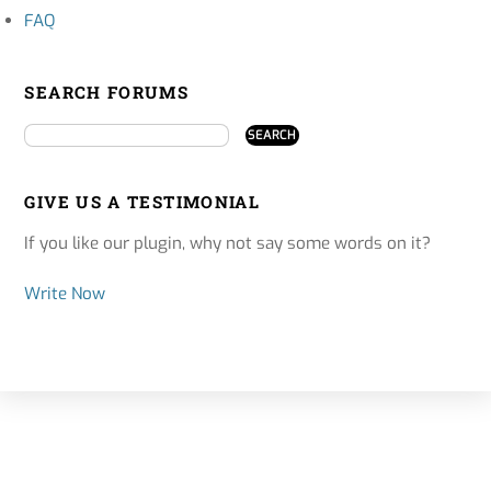
FAQ
SEARCH FORUMS
GIVE US A TESTIMONIAL
If you like our plugin, why not say some words on it?
Write Now