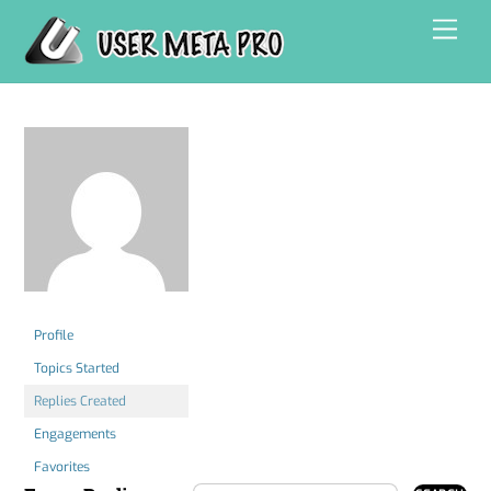
Skip
Men
to
content
Profile
Topics Started
Replies Created
Engagements
Favorites