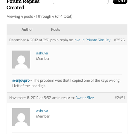
Forum Replies
Created
Viewing 4 posts - 1 through 4 (of 4 total)
Author
Posts
December 4, 2012 at 2:51 pm
in reply to:
Invalid Private Site Key
#2576
ashuva
Member
@enjoypro
– The problem was that I copied one of the keys wrong.
I left of the last digit.
November 8, 2012 at 5:52 am
in reply to:
Avatar Size
#2451
ashuva
Member