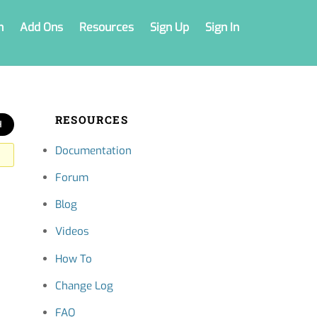
n
Add Ons
Resources
Sign Up
Sign In
RESOURCES
Documentation
Forum
Blog
Videos
How To
Change Log
FAQ