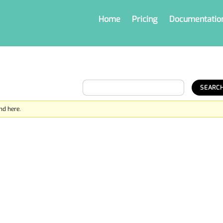
Home
Pricing
Documentatio
nd here.