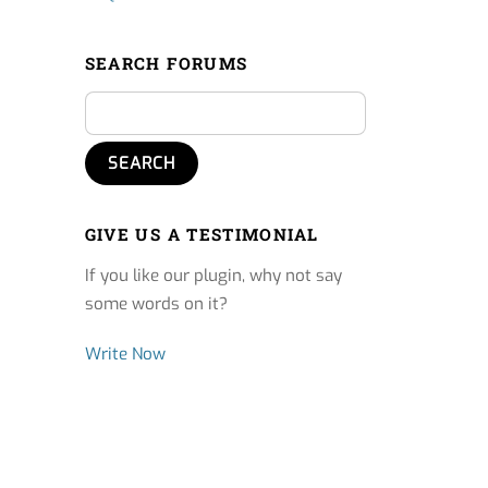
SEARCH FORUMS
GIVE US A TESTIMONIAL
If you like our plugin, why not say
some words on it?
Write Now