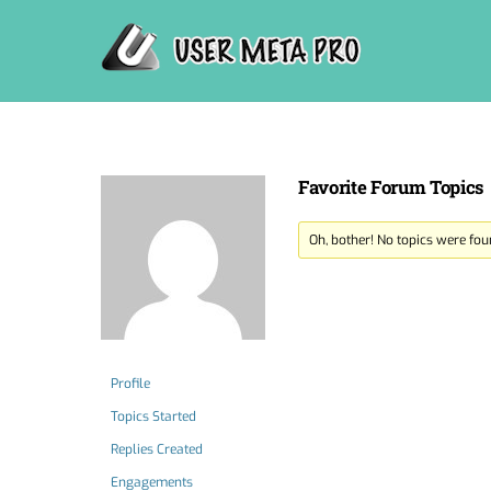
Skip
to
content
Favorite Forum Topics
Oh, bother! No topics were fou
Profile
Topics Started
Replies Created
Engagements