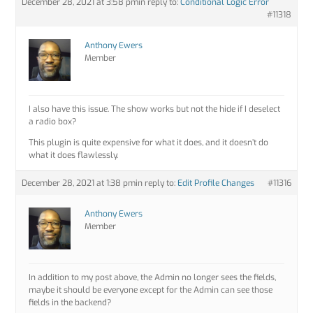
December 28, 2021 at 3:58 pm
in reply to:
Conditional Logic Error
#11318
Anthony Ewers
Member
I also have this issue. The show works but not the hide if I deselect
a radio box?
This plugin is quite expensive for what it does, and it doesn’t do
what it does flawlessly.
December 28, 2021 at 1:38 pm
in reply to:
Edit Profile Changes
#11316
Anthony Ewers
Member
In addition to my post above, the Admin no longer sees the fields,
maybe it should be everyone except for the Admin can see those
fields in the backend?