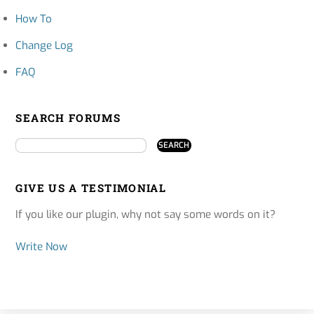
How To
Change Log
FAQ
SEARCH FORUMS
GIVE US A TESTIMONIAL
If you like our plugin, why not say some words on it?
Write Now