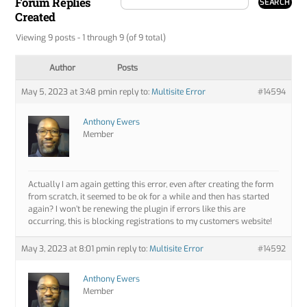
Forum Replies
Created
Viewing 9 posts - 1 through 9 (of 9 total)
Author
Posts
May 5, 2023 at 3:48 pm
in reply to:
Multisite Error
#14594
Anthony Ewers
Member
Actually I am again getting this error, even after creating the form
from scratch, it seemed to be ok for a while and then has started
again? I won’t be renewing the plugin if errors like this are
occurring, this is blocking registrations to my customers website!
May 3, 2023 at 8:01 pm
in reply to:
Multisite Error
#14592
Anthony Ewers
Member