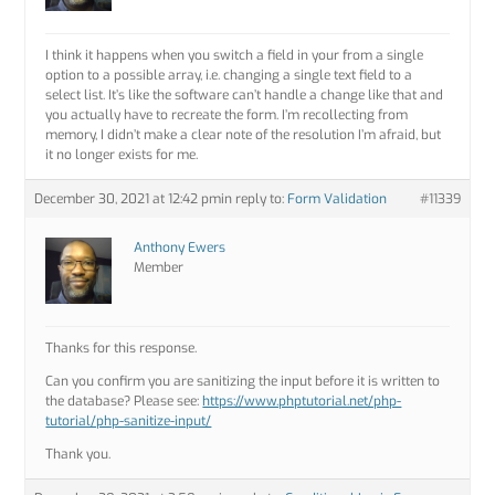
I think it happens when you switch a field in your from a single
option to a possible array, i.e. changing a single text field to a
select list. It’s like the software can’t handle a change like that and
you actually have to recreate the form. I’m recollecting from
memory, I didn’t make a clear note of the resolution I’m afraid, but
it no longer exists for me.
December 30, 2021 at 12:42 pm
in reply to:
Form Validation
#11339
Anthony Ewers
Member
Thanks for this response.
Can you confirm you are sanitizing the input before it is written to
the database? Please see:
https://www.phptutorial.net/php-
tutorial/php-sanitize-input/
Thank you.