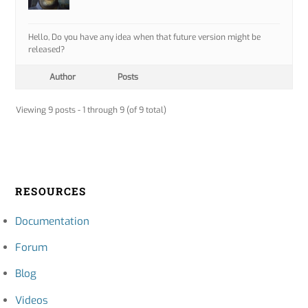
Hello, Do you have any idea when that future version might be
released?
Author
Posts
Viewing 9 posts - 1 through 9 (of 9 total)
RESOURCES
Documentation
Forum
Blog
Videos