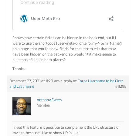
Shows how certain fields can be hidden in the back end, but if I
were to use the shortcode [user-meta-profile form="Form_Name"]
on a page, that would show fields for the user to edit that may
have been hidden on the backend, so wouldn’t it make sense to
hide those fields in both places?
Thanks.
December 27, 2021 at 11:20 am
in reply to:
Force Username to be First
and Last name
#11295
Anthony Ewers
Member
I need this feature it possible to complement the URL structure of
my site, because I like to show URL’s like,