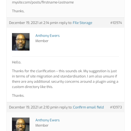
mysite.com/posts/firstname-lastname
Thanks,
December 19, 2021 at 2:14 pm
in reply to:
FIle Storage
#10974
Anthony Ewers
Member
Hello,
Thanks for the clarification – this sounds ok. My suggestion is just
in terms of site migration and standardisation. I am also unsure if
there are any additional security concerns around a plugin using a
custom directory like this.
Thanks.
December 19, 2021 at 2:10 pm
in reply to:
Confirm email field
#10973
Anthony Ewers
Member