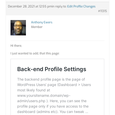
December 28, 2021 at 12:55 pm
in reply to:
Edit Profile Changes
#11315
Anthony Ewers
Member
Hi there,
I just wanted to add, that this page: