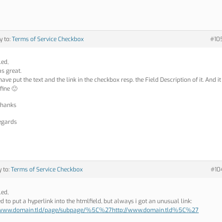
y to:
Terms of Service Checkbox
#10
led,
as great.
ave put the text and the link in the checkbox resp. the Field Description of it. And it
fine 🙂
thanks
egards
y to:
Terms of Service Checkbox
#10
led,
ied to put a hyperlink into the htmlfield, but always i got an unusual link:
//www.domain.tld/page/subpage/%5C%27http://www.domain.tld%5C%27