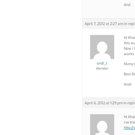
And
April 7, 2012 at 2:27 am
in repl
Hi Kha
this w
Now i h
works 
andi_t
Many 
Member
Best R
Andi
April 6, 2012 at 1:29 pm
in repl
Hi Kha
i’ve tr
http: