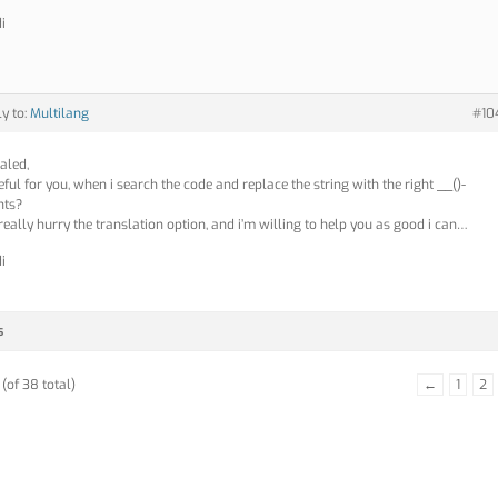
i
ly to:
Multilang
#10
aled,
seful for you, when i search the code and replace the string with the right __()-
nts?
 really hurry the translation option, and i’m willing to help you as good i can…
i
s
(of 38 total)
←
1
2