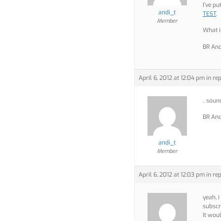
I’ve p
andi_t
TEST
.
Member
What 
BR And
April 6, 2012 at 12:04 pm
in rep
.. sou
BR And
andi_t
Member
April 6, 2012 at 12:03 pm
in rep
yeah, i
subscr
It wou