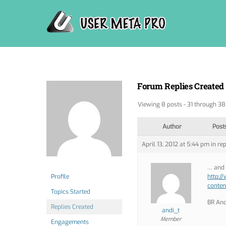
Skip
to
content
Forum Replies Created
Viewing 8 posts - 31 through 38 
Author
Post
April 13, 2012 at 5:44 pm
in rep
… and 
Profile
http:/
conten
Topics Started
BR And
Replies Created
andi_t
Member
Engagements