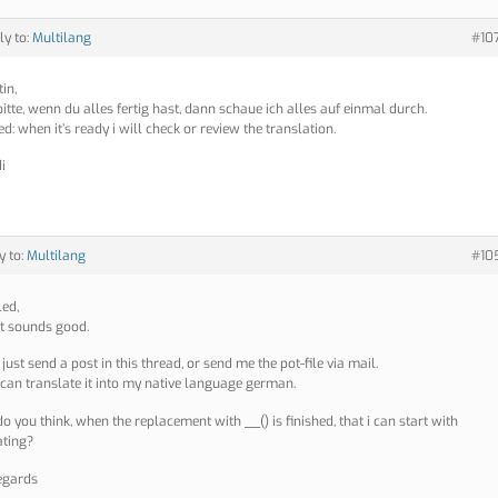
ly to:
Multilang
#10
in,
bitte, wenn du alles fertig hast, dann schaue ich alles auf einmal durch.
d: when it’s ready i will check or review the translation.
i
y to:
Multilang
#10
led,
at sounds good.
just send a post in this thread, or send me the pot-file via mail.
 can translate it into my native language german.
o you think, when the replacement with __() is finished, that i can start with
ating?
egards