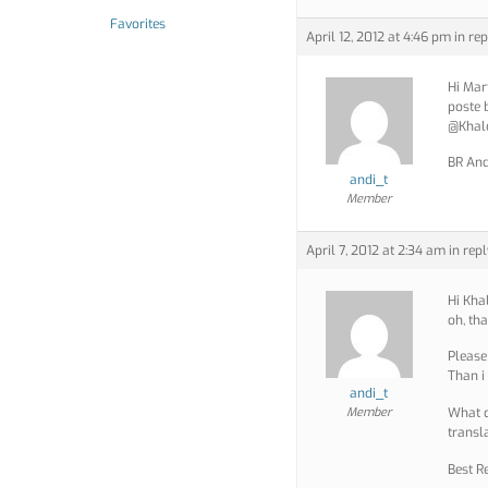
Favorites
April 12, 2012 at 4:46 pm
in rep
Hi Mart
poste 
@Khale
BR And
andi_t
Member
April 7, 2012 at 2:34 am
in repl
Hi Kha
oh, th
Please 
Than i
andi_t
Member
What d
transl
Best R