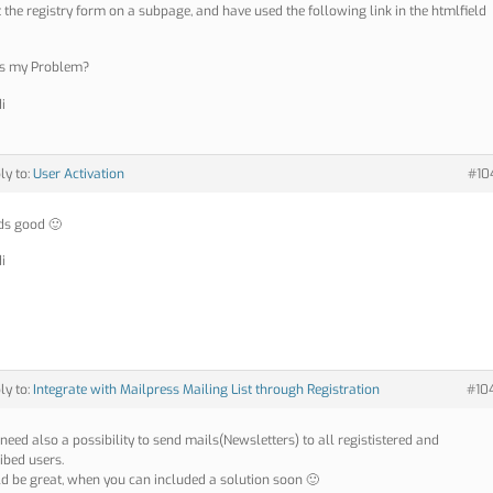
ut the registry form on a subpage, and have used the following link in the htmlfield
is my Problem?
i
ly to:
User Activation
#10
nds good 🙂
i
ly to:
Integrate with Mailpress Mailing List through Registration
#10
 need also a possibility to send mails(Newsletters) to all regististered and
ibed users.
ld be great, when you can included a solution soon 🙂