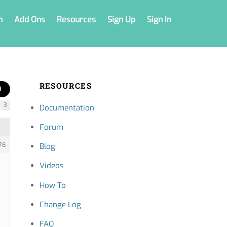
n
Add Ons
Resources
Sign Up
Sign In
RESOURCES
3
Documentation
Forum
76
Blog
Videos
How To
Change Log
FAQ