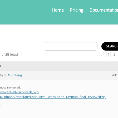
Home
Pricing
Documentatio
(of 38 total)
←
1
2
s
ly to:
Multilang
#10
now reviewed:
/www.ats-edv-service.de/wp-
t/uploads/translate/User_Meta_Translation_German_final_reviewed.zip
i