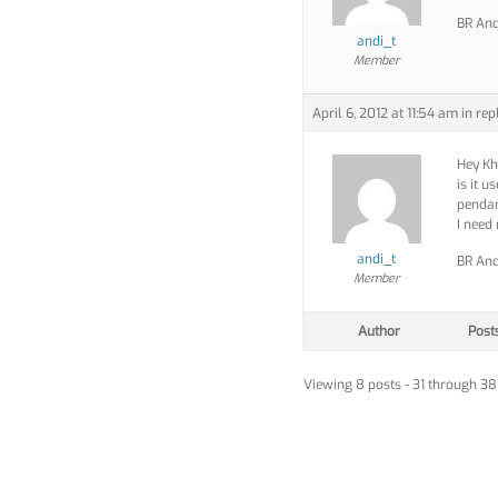
BR And
andi_t
Member
April 6, 2012 at 11:54 am
in rep
Hey Kh
is it u
penda
I need
andi_t
BR And
Member
Author
Post
Viewing 8 posts - 31 through 38 