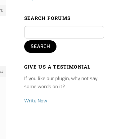
70
SEARCH FORUMS
GIVE US A TESTIMONIAL
53
If you like our plugin, why not say
some words on it?
Write Now