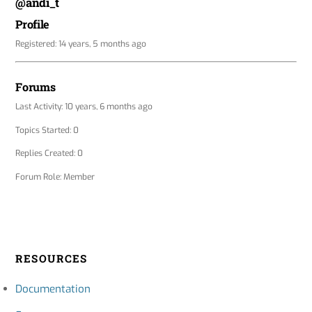
@andi_t
Profile
Registered: 14 years, 5 months ago
Forums
Last Activity: 10 years, 6 months ago
Topics Started: 0
Replies Created: 0
Forum Role: Member
RESOURCES
Documentation