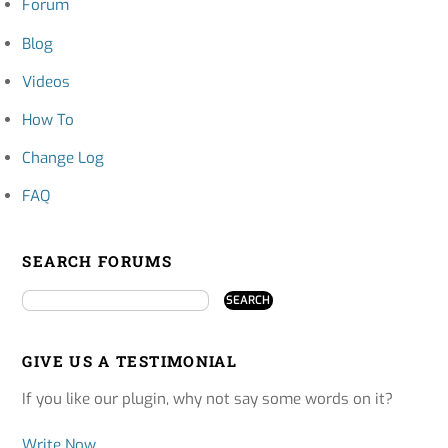
Forum
Blog
Videos
How To
Change Log
FAQ
SEARCH FORUMS
GIVE US A TESTIMONIAL
If you like our plugin, why not say some words on it?
Write Now