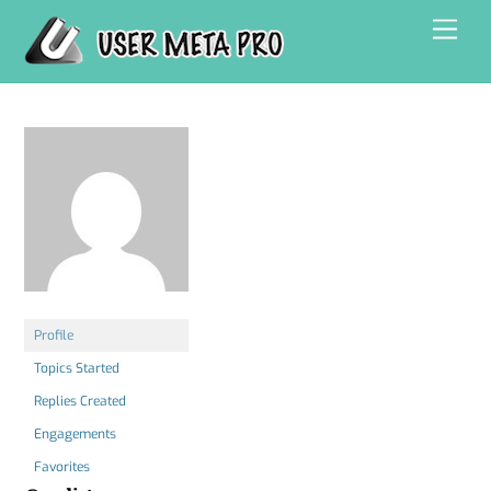
Skip
Men
to
content
Profile
Topics Started
Replies Created
Engagements
Favorites