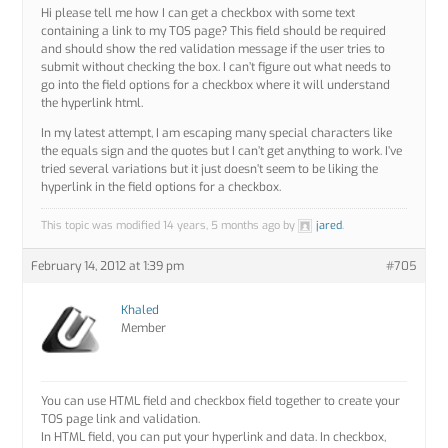
Hi please tell me how I can get a checkbox with some text
containing a link to my TOS page? This field should be required
and should show the red validation message if the user tries to
submit without checking the box. I can’t figure out what needs to
go into the field options for a checkbox where it will understand
the hyperlink html.
In my latest attempt, I am escaping many special characters like
the equals sign and the quotes but I can’t get anything to work. I’ve
tried several variations but it just doesn’t seem to be liking the
hyperlink in the field options for a checkbox.
This topic was modified 14 years, 5 months ago by
jared
.
February 14, 2012 at 1:39 pm
#705
Khaled
Member
You can use HTML field and checkbox field together to create your
TOS page link and validation.
In HTML field, you can put your hyperlink and data. In checkbox,