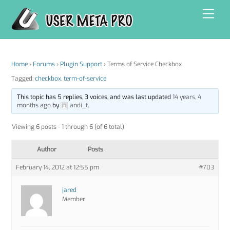
Skip
Men
to
content
Home
›
Forums
›
Plugin Support
›
Terms of Service Checkbox
Tagged:
checkbox
,
term-of-service
This topic has 5 replies, 3 voices, and was last updated
14 years, 4
months ago
by
andi_t
.
Viewing 6 posts - 1 through 6 (of 6 total)
Author
Posts
February 14, 2012 at 12:55 pm
#703
jared
Member