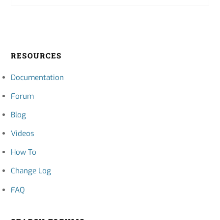
RESOURCES
Documentation
Forum
Blog
Videos
How To
Change Log
FAQ