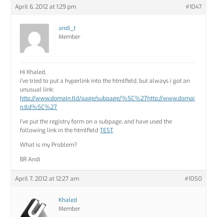
April 6, 2012 at 1:29 pm
#1047
andi_t
Member
Hi Khaled,
i’ve tried to put a hyperlink into the htmlfield, but always i got an
unusual link:
http://www.domain.tld/page/subpage/%5C%27http://www.domai
n.tld%5C%27
I’ve put the registry form on a subpage, and have used the
following link in the htmlfield
TEST
.
What is my Problem?
BR Andi
April 7, 2012 at 12:27 am
#1050
Khaled
Member