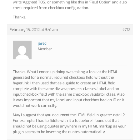
write ‘Aggreed TOS.’ or something like this in ‘Field Option’ and also
check required from checkbox configuration.
Thanks.
February 15, 2012 at 3:41 am
#712
jared
Member
Thanks. What I ended up doing was taking a look at the HTML
generated for a normal required checkbox field without the
hyperlink. I then used that as a guide to create an HTML field
complete with the same div wrapper, css classes, label and an
input checkbox field with the same checkbox validator class. Also,
it was important that my label and input checkbox had an ID or it
would not work correctly.
May I suggest that you document the HTML field in greater detail?
For example, I had to fiddle with it a lot before I found out that I
should not be using quotes anywhere in my HTML markup as your
plugin seems to be inserting the quotes automatically.