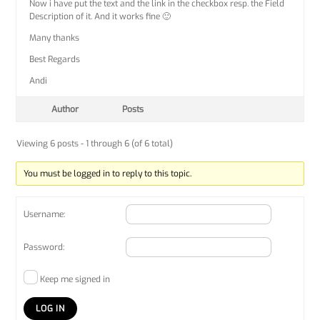
Now i have put the text and the link in the checkbox resp. the Field
Description of it. And it works fine 🙂
Many thanks
Best Regards
Andi
Author
Posts
Viewing 6 posts - 1 through 6 (of 6 total)
You must be logged in to reply to this topic.
Username:
Password:
Keep me signed in
LOG IN