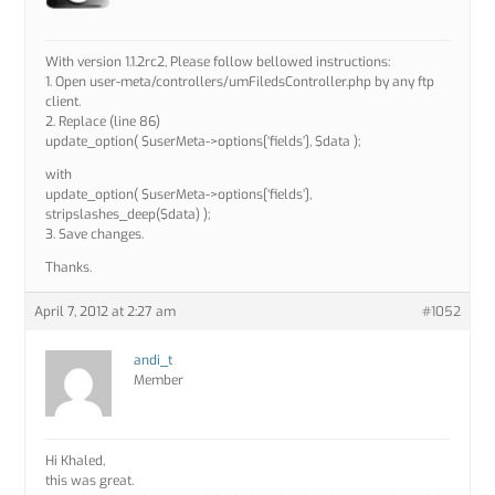
With version 1.1.2rc2, Please follow bellowed instructions:
1. Open user-meta/controllers/umFiledsController.php by any ftp
client.
2. Replace (line 86)
update_option( $userMeta->options[‘fields’], $data );
with
update_option( $userMeta->options[‘fields’],
stripslashes_deep($data) );
3. Save changes.
Thanks.
April 7, 2012 at 2:27 am
#1052
andi_t
Member
Hi Khaled,
this was great.