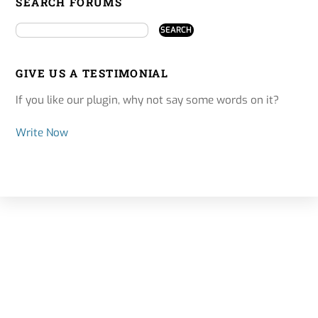
SEARCH FORUMS
GIVE US A TESTIMONIAL
If you like our plugin, why not say some words on it?
Write Now