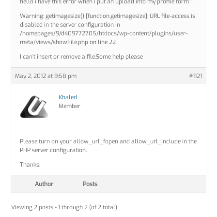
hello i have this error when i put an upload into my profile form :
Warning: getimagesize() [function.getimagesize]: URL file-access is
disabled in the server configuration in
/homepages/9/d409772705/htdocs/wp-content/plugins/user-
meta/views/showFile.php on line 22
I can’t insert or remove a file.Some help please
May 2, 2012 at 9:58 pm
#1121
Khaled
Member
Please turn on your allow_url_fopen and allow_url_include in the
PHP server configuration.
Thanks.
Author
Posts
Viewing 2 posts - 1 through 2 (of 2 total)