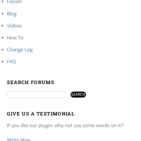
Forum
Blog
Videos
How To
Change Log
FAQ
SEARCH FORUMS
GIVE US A TESTIMONIAL
If you like our plugin, why not say some words on it?
Write Now