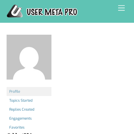
Skip
Men
to
content
Profile
Topics Started
Replies Created
Engagements
Favorites