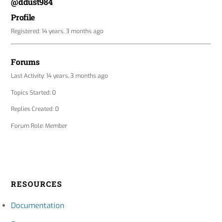
@ddust984
Profile
Registered: 14 years, 3 months ago
Forums
Last Activity: 14 years, 3 months ago
Topics Started: 0
Replies Created: 0
Forum Role: Member
RESOURCES
Documentation