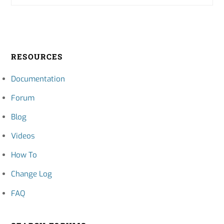
RESOURCES
Documentation
Forum
Blog
Videos
How To
Change Log
FAQ