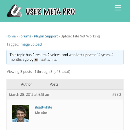
Skip
Men
to
content
Home
›
Forums
›
Plugin Support
›
Upload File Not Working
Tagged:
image upload
This topic has 2 replies, 2 voices, and was last updated
14 years, 4
months ago
by
itsallwhite
.
Viewing 3 posts - 1 through 3 (of 3 total)
Author
Posts
March 28, 2012 at 6:13 am
#980
itsallwhite
Member