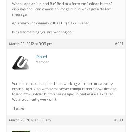
When I add an “upload file” field to a form the “upload button”
displays and i can choose an image but I always get a “failed”
message.
e.g. smart-Grid-banner-200X100.gif 9.7kB Failed
Is this something you are working on?
March 28, 2012 at 3:05 pm
#981
Khaled
Member
Sometime, ajax file upload stop working with js error cause by
other plugin, Also with some server configuration. So we decided
to add html upload button beside ajax upload while ajax failed.
We are currently work on it.
Thanks.
March 29, 2012 at 3:16 am
#983