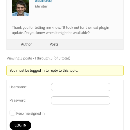
itsallwhite
Member
Thank you for letting me know, I’ll look out for the next plugin
update. Do you know when it might be available?
Author
Posts
Viewing 3 posts - 1 through 3 (of 3 total)
You must be logged in to reply to this topic.
Username:
Password:
Keep me signed in
LOG IN