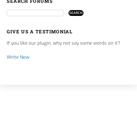
SEARCH FORUMS
GIVE US A TESTIMONIAL
If you like our plugin, why not say some words on it?
Write Now