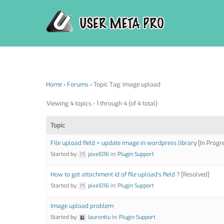
Skip
to
content
Home
›
Forums
›
Topic Tag: image upload
Viewing 4 topics - 1 through 4 (of 4 total)
Topic
File upload field > update image in wordpress library
[In Progr
Started by:
pixel016
in:
Plugin Support
How to get attachment id of file upload's field ?
[Resolved]
Started by:
pixel016
in:
Plugin Support
Image upload problem
Started by:
laurentiu
in:
Plugin Support