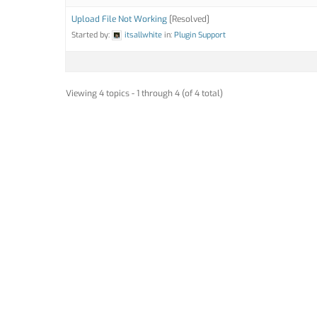
Upload File Not Working
[Resolved]
Started by:
itsallwhite
in:
Plugin Support
Viewing 4 topics - 1 through 4 (of 4 total)