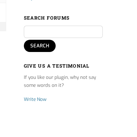
SEARCH FORUMS
GIVE US A TESTIMONIAL
If you like our plugin, why not say
some words on it?
Write Now