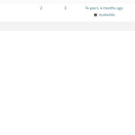
2
3
14 years, 4 months ago
itsallwhite