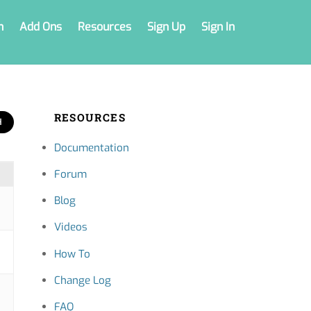
n
Add Ons
Resources
Sign Up
Sign In
RESOURCES
Documentation
Forum
Blog
Videos
How To
Change Log
FAQ