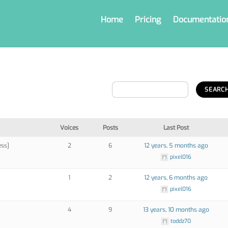
Home
Pricing
Documentatio
Voices
Posts
Last Post
ess]
2
6
12 years, 5 months ago
pixel016
1
2
12 years, 6 months ago
pixel016
4
9
13 years, 10 months ago
toddz70