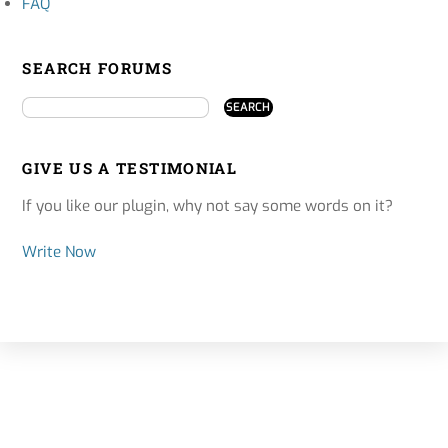
FAQ
SEARCH FORUMS
GIVE US A TESTIMONIAL
If you like our plugin, why not say some words on it?
Write Now