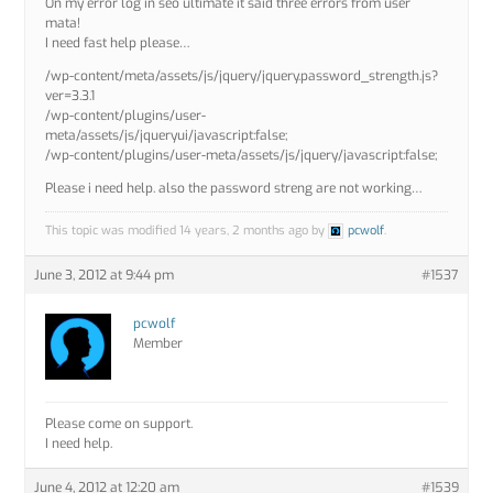
On my error log in seo ultimate it said three errors from user
mata!
I need fast help please…
/wp-content/meta/assets/js/jquery/jquery.password_strength.js?
ver=3.3.1
/wp-content/plugins/user-
meta/assets/js/jqueryui/javascript:false;
/wp-content/plugins/user-meta/assets/js/jquery/javascript:false;
Please i need help. also the password streng are not working…
This topic was modified 14 years, 2 months ago by
pcwolf
.
June 3, 2012 at 9:44 pm
#1537
pcwolf
Member
Please come on support.
I need help.
June 4, 2012 at 12:20 am
#1539