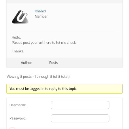
Khaled
Member
Hello,
Please post your url here to let me check.
Thanks.
Author
Posts
Viewing 3 posts - 1 through 3 (of 3 total)
You must be logged in to reply to this topic.
Username:
Password: