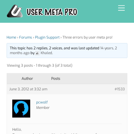
Skip
Men
to
content
Home
›
Forums
›
Plugin Support
›
Three errors by user meta pro!
This topic has 2 replies, 2 voices, and was last updated
14 years, 2
months ago
by
Khaled
.
Viewing 3 posts - 1 through 3 (of 3 total)
Author
Posts
June 3, 2012 at 3:32 am
#1533
pcwolf
Member
Hello,