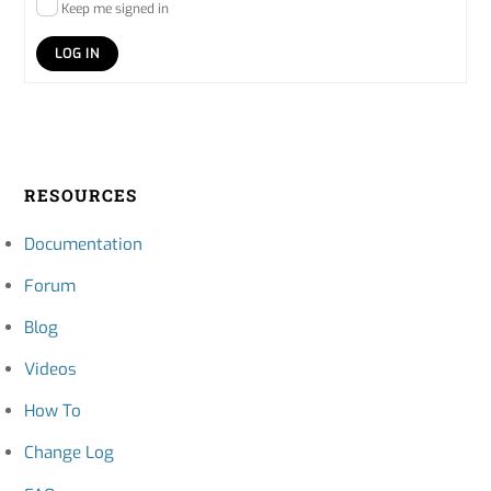
Keep me signed in
LOG IN
RESOURCES
Documentation
Forum
Blog
Videos
How To
Change Log